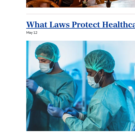
What Laws Protect Healthca
May 12