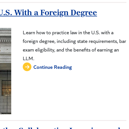
U.S. With a Foreign Degree
Learn how to practice law in the U.S. with a
foreign degree, including state requirements, bar
exam eligibility, and the benefits of earning an
LLM.
Continue Reading