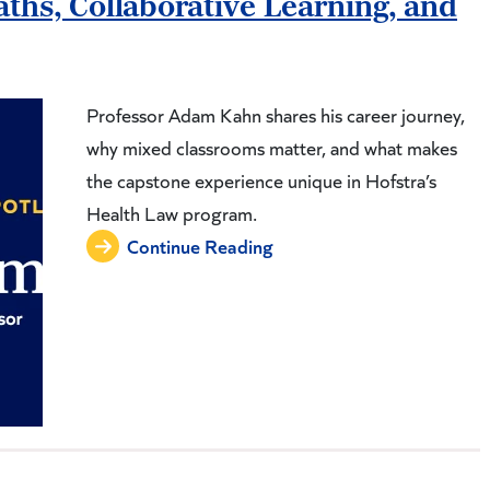
ths, Collaborative Learning, and
Professor Adam Kahn shares his career journey,
why mixed classrooms matter, and what makes
the capstone experience unique in Hofstra’s
Health Law program.
Continue Reading