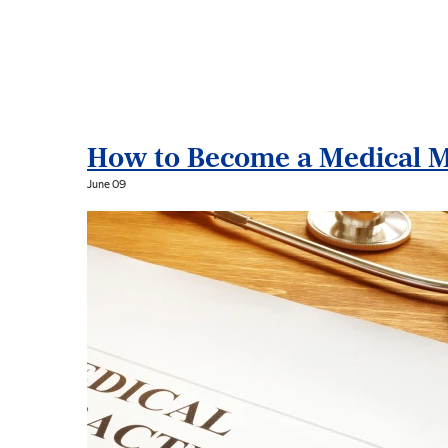
B
l
o
How to Become a Medical M
g
June 09
P
o
s
t
s