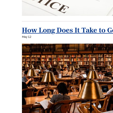
How Long Does It Take to 
May 12