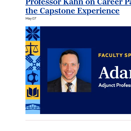
Professor Kahn on Career Pa
the Capstone Experience
May 07