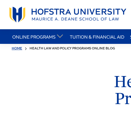
ONLINE PROGRAMS
TUITION & FINANCIAL AID
HOME
HEALTH LAW AND POLICY PROGRAMS ONLINE BLOG
He
P