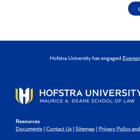
Hofstra University has engaged
Everspr
Resources
Documents
|
Contact Us
|
Sitemap
|
Privacy Policy an