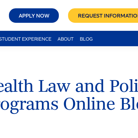
APPLY NOW
REQUEST INFORMATIO
STUDENT EXPERIENCE
ABOUT
BLOG
alth Law and Pol
rograms Online Bl