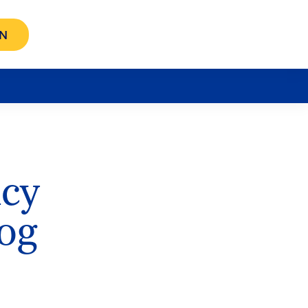
N
icy
og