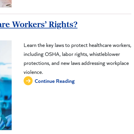
re Workers’ Rights?
Learn the key laws to protect healthcare workers,
including OSHA, labor rights, whistleblower
protections, and new laws addressing workplace
violence.
Continue Reading