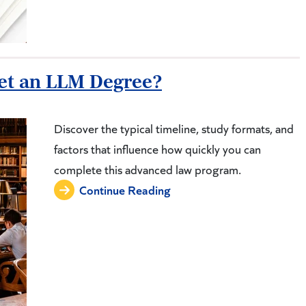
Get an LLM Degree?
Discover the typical timeline, study formats, and
factors that influence how quickly you can
complete this advanced law program.
Continue Reading