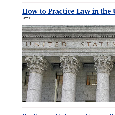
How to Practice Law in the 
May 11