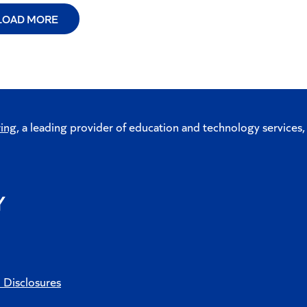
LOAD MORE
ing
, a leading provider of education and technology services,
d Disclosures