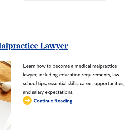
alpractice Lawyer
Learn how to become a medical malpractice
lawyer, including education requirements, law
school tips, essential skills, career opportunities,
and salary expectations.
Continue Reading