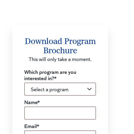
Download Program
Brochure
This will only take a moment.
Which program are you
interested in?*
Name*
Email*