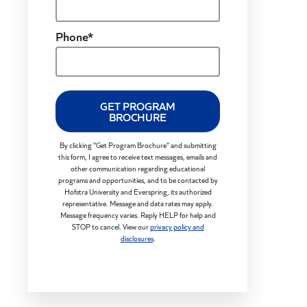
Phone*
GET PROGRAM
BROCHURE
By clicking "Get Program Brochure" and submitting
this form, I agree to receive text messages, emails and
other communication regarding educational
programs and opportunities, and to be contacted by
Hofstra University and Everspring, its authorized
representative. Message and data rates may apply.
Message frequency varies. Reply HELP for help and
STOP to cancel. View our
privacy policy and
disclosures
.