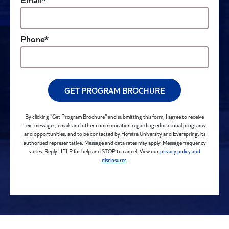
Phone*
GET PROGRAM BROCHURE
By clicking "Get Program Brochure" and submitting this form, I agree to receive
text messages, emails and other communication regarding educational programs
and opportunities, and to be contacted by Hofstra University and Everspring, its
authorized representative. Message and data rates may apply. Message frequency
varies. Reply HELP for help and STOP to cancel. View our
privacy policy and
disclosures
.