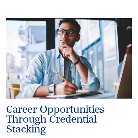
Career Opportunities
Through Credential
Stacking