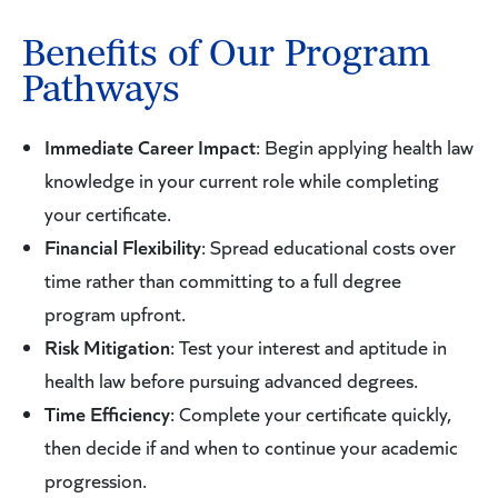
Benefits of Our Program
Pathways
Immediate Career Impact
: Begin applying health law
knowledge in your current role while completing
your certificate.
Financial Flexibility
: Spread educational costs over
time rather than committing to a full degree
program upfront.
Risk Mitigation
: Test your interest and aptitude in
health law before pursuing advanced degrees.
Time Efficiency
: Complete your certificate quickly,
then decide if and when to continue your academic
progression.