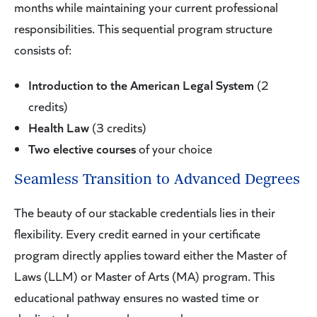
months while maintaining your current professional
responsibilities. This sequential program structure
consists of:
Introduction to the American Legal System
(2
credits)
Health Law
(3 credits)
Two elective courses
of your choice
Seamless Transition to Advanced Degrees
The beauty of our stackable credentials lies in their
flexibility. Every credit earned in your certificate
program directly applies toward either the Master of
Laws (LLM) or Master of Arts (MA) program. This
educational pathway ensures no wasted time or