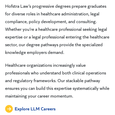
Hofstra Law’s progressive degrees prepare graduates
for diverse roles in healthcare administration, legal
compliance, policy development, and consulting.
Whether you’re a healthcare professional seeking legal
expertise or a legal professional entering the healthcare
sector, our degree pathways provide the specialized
knowledge employers demand.
Healthcare organizations increasingly value
professionals who understand both clinical operations
and regulatory frameworks. Our stackable pathway
ensures you can build this expertise systematically while
maintaining your career momentum.
Explore LLM Careers