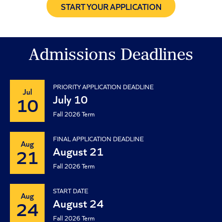
START YOUR APPLICATION
Admissions Deadlines
PRIORITY APPLICATION DEADLINE
Jul
July 10
10
Fall 2026 Term
FINAL APPLICATION DEADLINE
Aug
August 21
21
Fall 2026 Term
START DATE
Aug
August 24
24
Fall 2026 Term