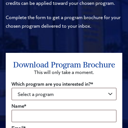
credits can be applied toward your chosen program.
Complete the form to get a program brochure for your
chosen program delivered to your inbox.
Download Program Brochure
This will only take a moment.
Which program are you interested in?*
Name*
Email*