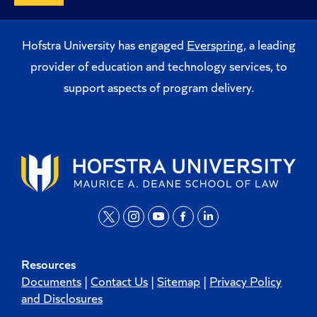
Hofstra University has engaged
Everspring
, a leading
provider of education and technology services, to
support aspects of program delivery.
t
i
y
f
l
w
n
o
a
i
Resources
i
s
u
c
n
Documents
|
Contact Us
|
Sitemap
|
Privacy Policy
t
t
t
e
k
and Disclosures
t
a
u
b
e