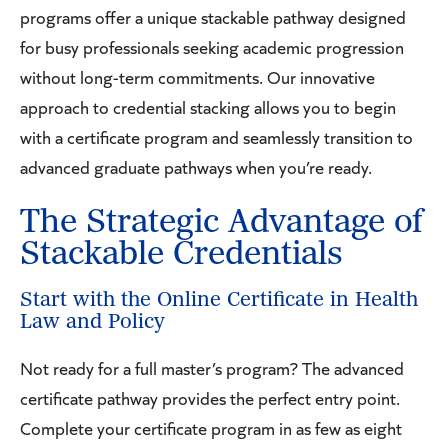
programs offer a unique stackable pathway designed
for busy professionals seeking academic progression
without long-term commitments. Our innovative
approach to credential stacking allows you to begin
with a certificate program and seamlessly transition to
advanced graduate pathways when you’re ready.
The Strategic Advantage of
Stackable Credentials
Start with the Online Certificate in Health
Law and Policy
Not ready for a full master’s program? The advanced
certificate pathway provides the perfect entry point.
Complete your certificate program in as few as eight