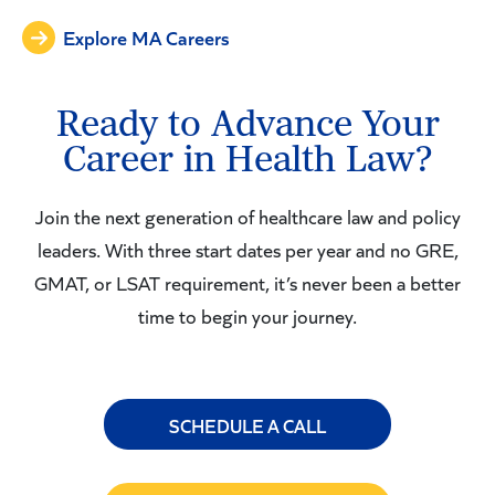
Explore MA Careers
Ready to Advance Your
Career in Health Law?
Join the next generation of healthcare law and policy
leaders. With three start dates per year and no GRE,
GMAT, or LSAT requirement, it’s never been a better
time to begin your journey.
SCHEDULE A CALL