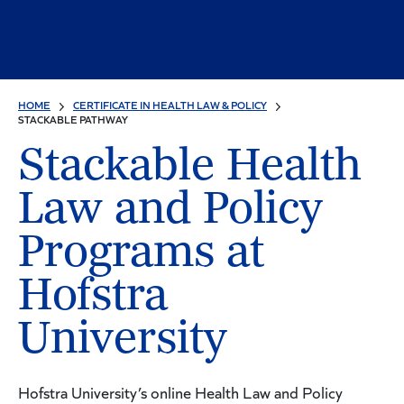
HOME
CERTIFICATE IN HEALTH LAW & POLICY
STACKABLE PATHWAY
Stackable Health
Law and Policy
Programs at
Hofstra
University
Hofstra University’s online Health Law and Policy