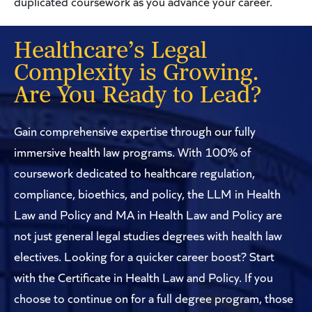
duplicated coursework as you advance your career.
Healthcare’s Legal
Complexity is Growing.
Are You Ready to Lead?
Gain comprehensive expertise through our fully
immersive health law programs. With 100% of
coursework dedicated to healthcare regulation,
compliance, bioethics, and policy, the LLM in Health
Law and Policy and MA in Health Law and Policy are
not just general legal studies degrees with health law
electives. Looking for a quicker career boost? Start
with the Certificate in Health Law and Policy. If you
choose to continue on for a full degree program, those