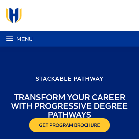
MENU
STACKABLE PATHWAY
TRANSFORM YOUR CAREER
WITH PROGRESSIVE DEGREE
PATHWAYS
GET PROGRAM BROCHURE