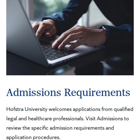
Admissions Requirements
Hofstra University welcomes applications from qualified
legal and healthcare professionals. Visit Admissions to
review the specific admission requirements and
application procedures.