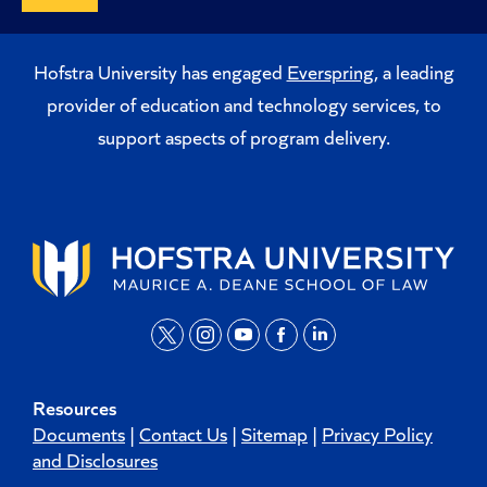
Hofstra University has engaged
Everspring
, a leading
provider of education and technology services, to
support aspects of program delivery.
t
i
y
f
l
w
n
o
a
i
Resources
i
s
u
c
n
Documents
|
Contact Us
|
Sitemap
|
Privacy Policy
t
t
t
e
k
and Disclosures
t
a
u
b
e