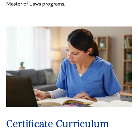
Master of Laws programs.
Certificate Curriculum