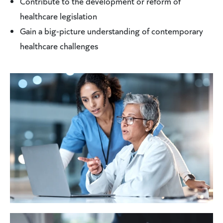
Contribute to the development or reform of
healthcare legislation
Gain a big-picture understanding of contemporary
healthcare challenges