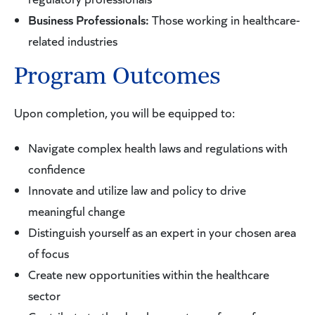
Directive and its various amendments; the death of
Business Professionals:
Those working in healthcare-
Safe Harbor; PIPEDA and PHIPA; and certain state
related industries
regulations, using New York State and California as
Program Outcomes
models. The course will also explore how to create
and foster a culture of compliance within any
Upon completion, you will be equipped to:
health-related organization. Statutes, rules and
regulations will be analyzed through lecture and
Navigate complex health laws and regulations with
practical exercises, which will include drafting
confidence
sample internal policies, memos and proposing
Innovate and utilize law and policy to drive
gap-filling legislation or regulations.
meaningful change
Distinguish yourself as an expert in your chosen area
of focus
Create new opportunities within the healthcare
sector