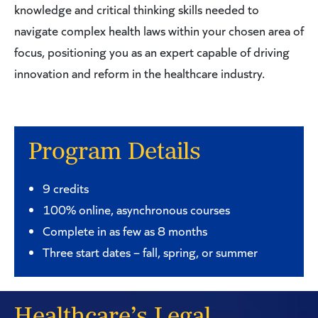
knowledge and critical thinking skills needed to
navigate complex health laws within your chosen area of
focus, positioning you as an expert capable of driving
innovation and reform in the healthcare industry.
Program Details
9 credits
100% online, asynchronous courses
Complete in as few as 8 months
Three start dates – fall, spring, or summer
Healthcare’s Legal