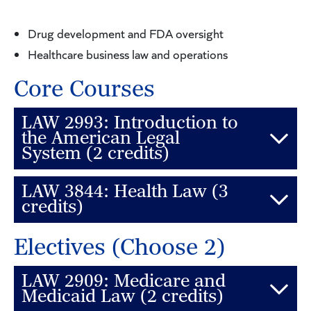
Drug development and FDA oversight
Healthcare business law and operations
Core Courses
LAW 2993: Introduction to
the American Legal
System (2 credits)
LAW 3844: Health Law (3
This course is designed to introduce law students
credits)
to the legal system of the United States. The goal
of the course is to introduce the rules governing
Electives (Choose 2)
This seminar examines a variety of legal problems
the creation, interpretation, and application of the
arising out of the American healthcare system.
different forms of law used by American lawyers.
LAW 2909: Medicare and
Among the topics discussed are the regulatory
Medicaid Law (2 credits)
Students should also become familiar with the wide
mechanisms aimed at promoting better quality in