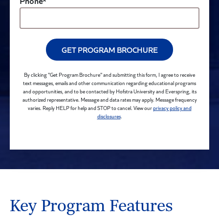
Phone*
GET PROGRAM BROCHURE
By clicking "Get Program Brochure" and submitting this form, I agree to receive
text messages, emails and other communication regarding educational programs
and opportunities, and to be contacted by Hofstra University and Everspring, its
authorized representative. Message and data rates may apply. Message frequency
varies. Reply HELP for help and STOP to cancel. View our
privacy policy and
disclosures
.
Key Program Features