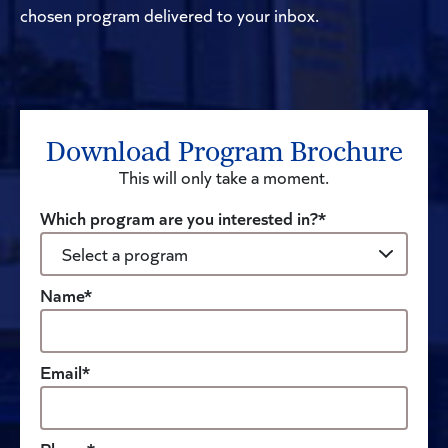
chosen program delivered to your inbox.
Download Program Brochure
This will only take a moment.
Which program are you interested in?*
Name*
Email*