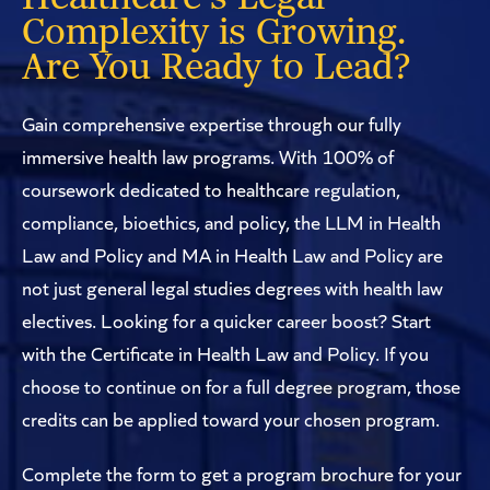
Complexity is Growing.
Are You Ready to Lead?
Gain comprehensive expertise through our fully
immersive health law programs. With 100% of
coursework dedicated to healthcare regulation,
compliance, bioethics, and policy, the LLM in Health
Law and Policy and MA in Health Law and Policy are
not just general legal studies degrees with health law
electives. Looking for a quicker career boost? Start
with the Certificate in Health Law and Policy. If you
choose to continue on for a full degree program, those
credits can be applied toward your chosen program.
Complete the form to get a program brochure for your