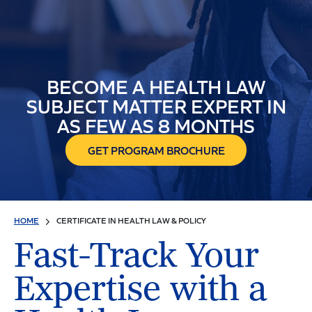
BECOME A HEALTH LAW
SUBJECT MATTER EXPERT IN
AS FEW AS 8 MONTHS
GET PROGRAM BROCHURE
HOME
CERTIFICATE IN HEALTH LAW & POLICY
Fast-Track Your
Expertise with a