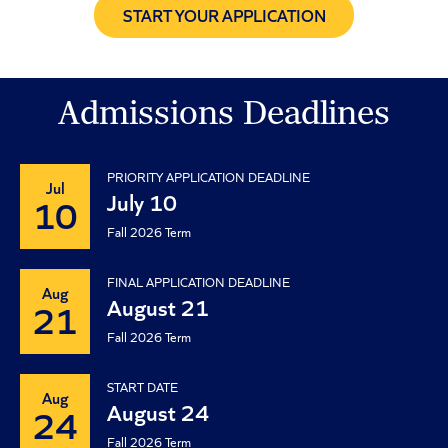
START YOUR APPLICATION
Admissions Deadlines
PRIORITY APPLICATION DEADLINE
Jul
July 10
10
Fall 2026 Term
FINAL APPLICATION DEADLINE
Aug
August 21
21
Fall 2026 Term
START DATE
Aug
August 24
24
Fall 2026 Term