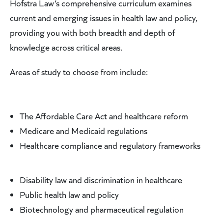
Hofstra Law’s comprehensive curriculum examines
current and emerging issues in health law and policy,
providing you with both breadth and depth of
knowledge across critical areas.
Areas of study to choose from include:
The Affordable Care Act and healthcare reform
Medicare and Medicaid regulations
Healthcare compliance and regulatory frameworks
Disability law and discrimination in healthcare
Public health law and policy
Biotechnology and pharmaceutical regulation