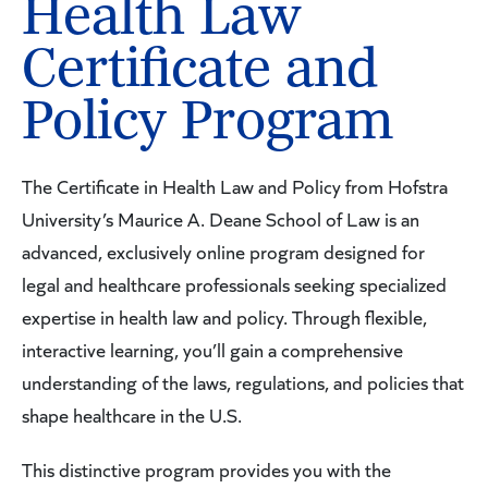
Health Law
Certificate and
Policy Program
The Certificate in Health Law and Policy from Hofstra
University’s Maurice A. Deane School of Law is an
advanced, exclusively online program designed for
legal and healthcare professionals seeking specialized
expertise in health law and policy. Through flexible,
interactive learning, you’ll gain a comprehensive
understanding of the laws, regulations, and policies that
shape healthcare in the U.S.
This distinctive program provides you with the