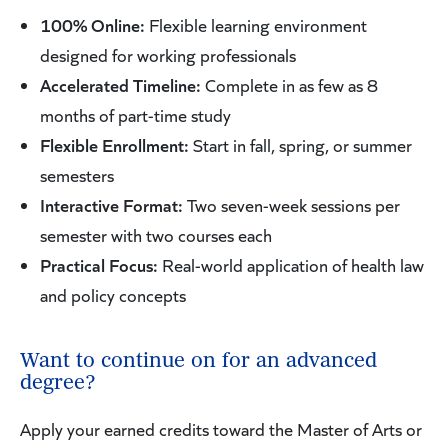
100% Online:
Flexible learning environment
designed for working professionals
Accelerated Timeline:
Complete in as few as 8
months of part-time study
Flexible Enrollment:
Start in fall, spring, or summer
semesters
Interactive Format:
Two seven-week sessions per
semester with two courses each
Practical Focus:
Real-world application of health law
and policy concepts
Want to continue on for an advanced
degree?
Apply your earned credits toward the Master of Arts or