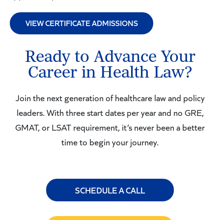
VIEW CERTIFICATE ADMISSIONS
Ready to Advance Your
Career in Health Law?
Join the next generation of healthcare law and policy
leaders. With three start dates per year and no GRE,
GMAT, or LSAT requirement, it’s never been a better
time to begin your journey.
SCHEDULE A CALL