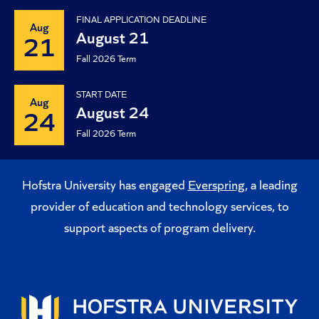
FINAL APPLICATION DEADLINE
Aug
August 21
21
Fall 2026 Term
START DATE
Aug
August 24
24
Fall 2026 Term
Hofstra University has engaged
Everspring
, a leading
provider of education and technology services, to
support aspects of program delivery.