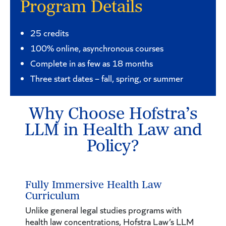
Program Details
25 credits
100% online, asynchronous courses
Complete in as few as 18 months
Three start dates – fall, spring, or summer
Why Choose Hofstra’s
LLM in Health Law and
Policy?
Fully Immersive Health Law
Curriculum
Unlike general legal studies programs with
health law concentrations, Hofstra Law’s LLM