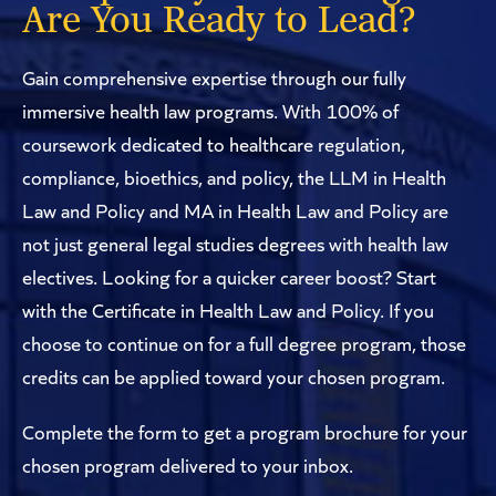
Are You Ready to Lead?
Gain comprehensive expertise through our fully
immersive health law programs. With 100% of
coursework dedicated to healthcare regulation,
compliance, bioethics, and policy, the LLM in Health
Law and Policy and MA in Health Law and Policy are
not just general legal studies degrees with health law
electives. Looking for a quicker career boost? Start
with the Certificate in Health Law and Policy. If you
choose to continue on for a full degree program, those
credits can be applied toward your chosen program.
Complete the form to get a program brochure for your
chosen program delivered to your inbox.