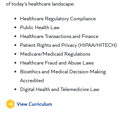
of today’s healthcare landscape:
Healthcare Regulatory Compliance
Public Health Law
Healthcare Transactions and Finance
Patient Rights and Privacy (HIPAA/HITECH)
Medicare/Medicaid Regulations
Healthcare Fraud and Abuse Laws
Bioethics and Medical Decision-Making
Accredited
Digital Health and Telemedicine Law
View Curriculum