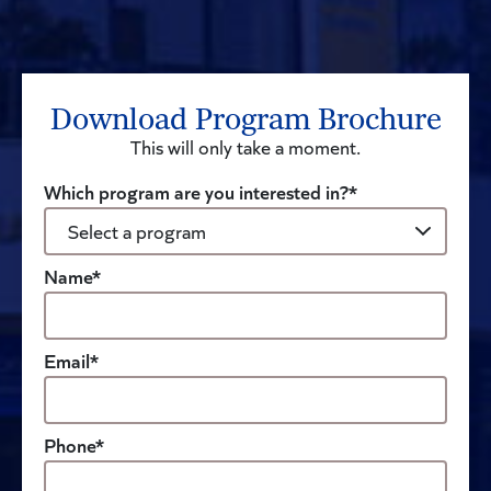
Download Program Brochure
This will only take a moment.
Which program are you interested in?*
Name*
Email*
Phone*