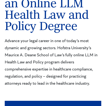
an Online LLM
Health Law and
Policy Degree
Advance your legal career in one of today’s most
dynamic and growing sectors. Hofstra University’s
Maurice A. Deane School of Law’s fully online LLM in
Health Law and Policy program delivers
comprehensive expertise in healthcare compliance,
regulation, and policy – designed for practicing
attorneys ready to lead in the healthcare industry.