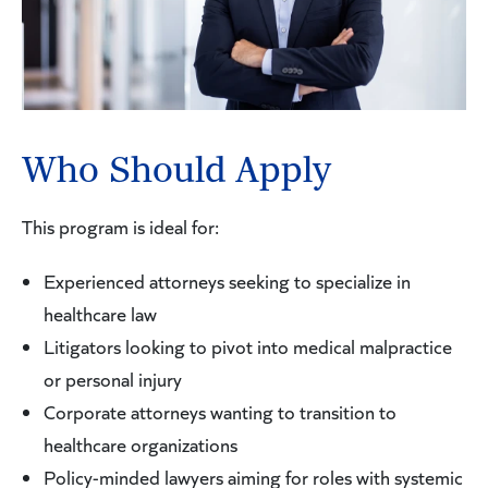
Who Should Apply
This program is ideal for:
Experienced attorneys seeking to specialize in
healthcare law
Litigators looking to pivot into medical malpractice
or personal injury
Corporate attorneys wanting to transition to
healthcare organizations
Policy-minded lawyers aiming for roles with systemic