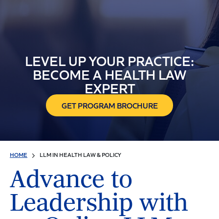
LEVEL UP YOUR PRACTICE:
BECOME A HEALTH LAW
EXPERT
GET PROGRAM BROCHURE
HOME
LLM IN HEALTH LAW & POLICY
Advance to
Leadership with