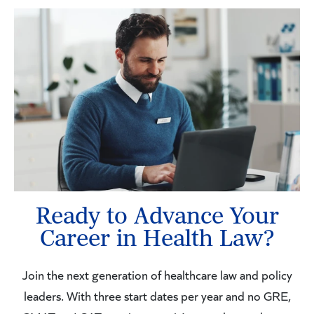
Ready to Advance Your
Career in Health Law?
Join the next generation of healthcare law and policy
leaders. With three start dates per year and no GRE,