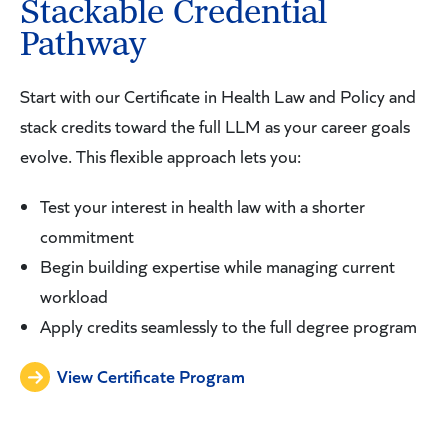
Stackable Credential
Pathway
Start with our Certificate in Health Law and Policy and
stack credits toward the full LLM as your career goals
evolve. This flexible approach lets you:
Test your interest in health law with a shorter
commitment
Begin building expertise while managing current
workload
Apply credits seamlessly to the full degree program
View Certificate Program