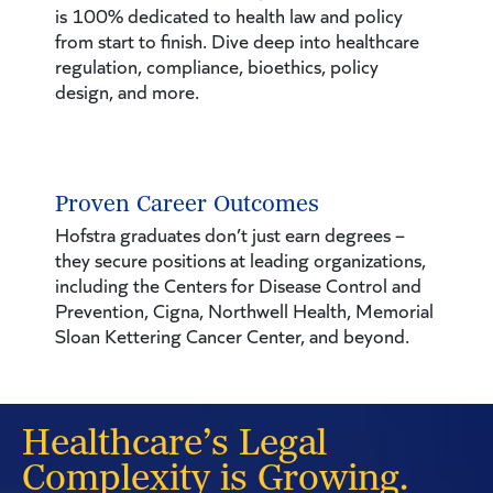
is 100% dedicated to health law and policy
from start to finish. Dive deep into healthcare
regulation, compliance, bioethics, policy
design, and more.
Proven Career Outcomes
Hofstra graduates don’t just earn degrees –
they secure positions at leading organizations,
including the Centers for Disease Control and
Prevention, Cigna, Northwell Health, Memorial
Sloan Kettering Cancer Center, and beyond.
Healthcare’s Legal
Complexity is Growing.