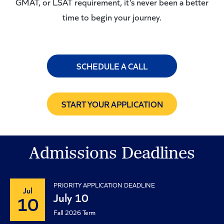
GMAT, or LSAT requirement, it’s never been a better
time to begin your journey.
SCHEDULE A CALL
START YOUR APPLICATION
Admissions Deadlines
PRIORITY APPLICATION DEADLINE
Jul
July 10
10
Fall 2026 Term