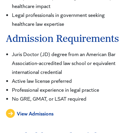
healthcare impact
Legal professionals in government seeking
healthcare law expertise
Admission Requirements
Juris Doctor (JD) degree from an American Bar
Association-accredited law school or equivalent
international credential
Active law license preferred
Professional experience in legal practice
No GRE, GMAT, or LSAT required
View Admissions