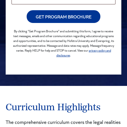
GET PROGRAM BROCHURE
By clicking "Get Program Brochure" and submitting this form, I agree to receive
text messages, emails and other communication regarding educational programs
and opportunities, and to be contacted by Hofstra University and Everspring, its
authorized representative. Message and data rates may apply. Message frequency
varies. Reply HELP for help and STOP to cancel. View our
privacy policy and
disclosures
.
Curriculum Highlights
The comprehensive curriculum covers the legal realities