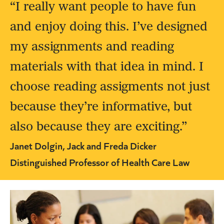
“I really want people to have fun
and enjoy doing this. I’ve designed
my assignments and reading
materials with that idea in mind. I
choose reading assigments not just
because they’re informative, but
also because they are exciting.”
Janet Dolgin, Jack and Freda Dicker
Distinguished Professor of Health Care Law