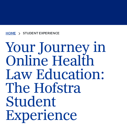
HOME
STUDENT EXPERIENCE
Your Journey in
Online Health
Law Education:
The Hofstra
Student
Experience