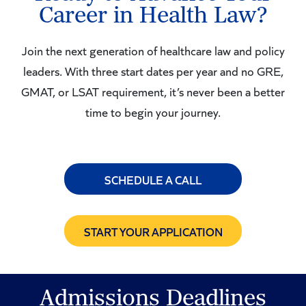
Career in Health Law?
Join the next generation of healthcare law and policy
leaders. With three start dates per year and no GRE,
GMAT, or LSAT requirement, it’s never been a better
time to begin your journey.
SCHEDULE A CALL
START YOUR APPLICATION
Admissions Deadlines