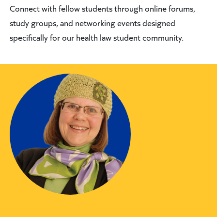
Connect with fellow students through online forums,
study groups, and networking events designed
specifically for our health law student community.