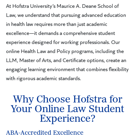
At Hofstra University’s Maurice A. Deane School of
Law, we understand that pursuing advanced education
in health law requires more than just academic
excellence—it demands a comprehensive student
experience designed for working professionals. Our
online Health Law and Policy programs, including the
LLM, Master of Arts, and Certificate options, create an
engaging learning environment that combines flexibility
with rigorous academic standards.
Why Choose Hofstra for
Your Online Law Student
Experience?
ABA-Accredited Excellence