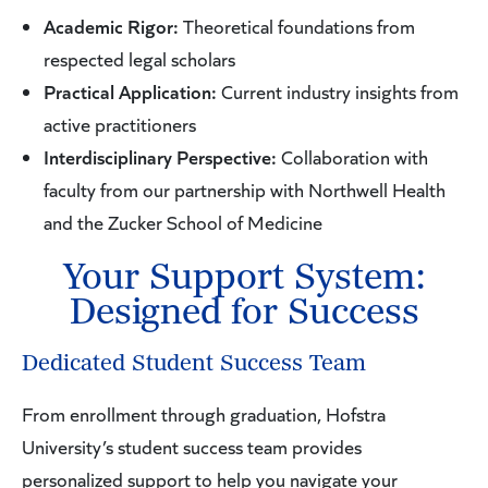
Academic Rigor:
Theoretical foundations from
respected legal scholars
Practical Application:
Current industry insights from
active practitioners
Interdisciplinary Perspective:
Collaboration with
faculty from our partnership with Northwell Health
and the Zucker School of Medicine
Your Support System:
Designed for Success
Dedicated Student Success Team
From enrollment through graduation, Hofstra
University’s student success team provides
personalized support to help you navigate your