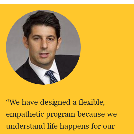
“We have designed a flexible,
empathetic program because we
understand life happens for our