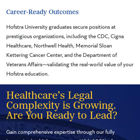
Career-Ready Outcomes
Hofstra University graduates secure positions at
prestigious organizations, including the CDC, Cigna
Healthcare, Northwell Health, Memorial Sloan
Kettering Cancer Center, and the Department of
Veterans Affairs—validating the real-world value of your
Hofstra education.
Healthcare’s Legal
Complexity is Growing.
Are You Ready to Lead?
Gain comprehensive expertise through our fully