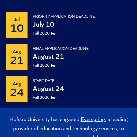
PRIORITY APPLICATION DEADLINE
Jul
July 10
10
Fall 2026 Term
FINAL APPLICATION DEADLINE
Aug
August 21
21
Fall 2026 Term
START DATE
Aug
August 24
24
Fall 2026 Term
Hofstra University has engaged
Everspring
, a leading
provider of education and technology services, to