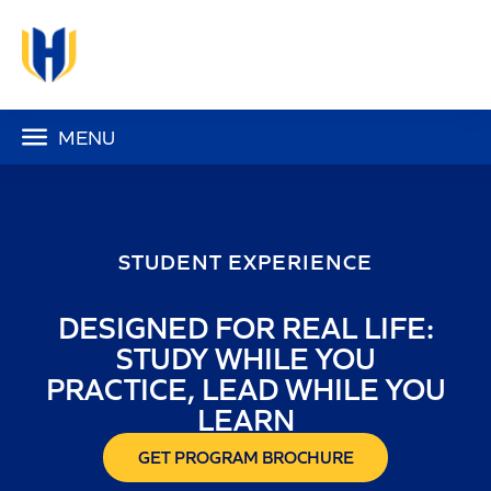
MENU
STUDENT EXPERIENCE
DESIGNED FOR REAL LIFE:
STUDY WHILE YOU
PRACTICE, LEAD WHILE YOU
LEARN
GET PROGRAM BROCHURE