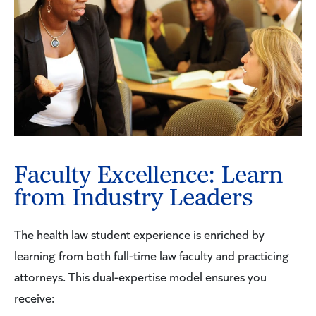
Faculty Excellence: Learn
from Industry Leaders
The health law student experience is enriched by
learning from both full-time law faculty and practicing
attorneys. This dual-expertise model ensures you
receive: