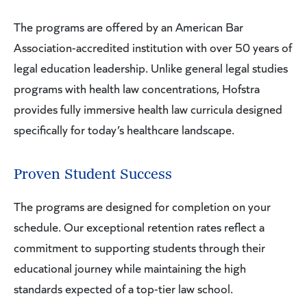
The programs are offered by an American Bar
Association-accredited institution with over 50 years of
legal education leadership. Unlike general legal studies
programs with health law concentrations, Hofstra
provides fully immersive health law curricula designed
specifically for today’s healthcare landscape.
Proven Student Success
The programs are designed for completion on your
schedule. Our exceptional retention rates reflect a
commitment to supporting students through their
educational journey while maintaining the high
standards expected of a top-tier law school.