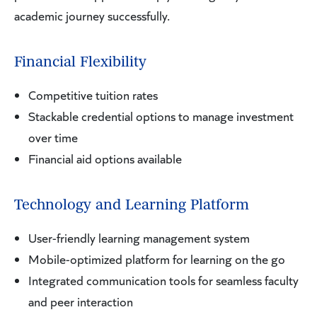
academic journey successfully.
Financial Flexibility
Competitive tuition rates
Stackable credential options to manage investment
over time
Financial aid options available
Technology and Learning Platform
User-friendly learning management system
Mobile-optimized platform for learning on the go
Integrated communication tools for seamless faculty
and peer interaction