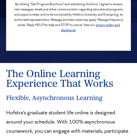
By clicking "Get Program Brochure" and submitting this form, I agree to receive
text messages, emails and other communication regarding educational programs
and opportunities, and to be contacted by Hofstra University and Everspring, its
authorized representative. Message and data rates may apply. Message frequency
varies. Reply HELP for help and STOP to cancel. View our
privacy policy and
disclosures
.
The Online Learning
Experience That Works
Flexible, Asynchronous Learning
Hofstra’s graduate student life online is designed
around your schedule. With 100% asynchronous
coursework, you can engage with materials, participate