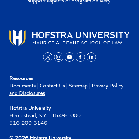
support aspects of program delivery.
t
i
y
f
l
w
n
o
a
i
Resources
i
s
u
c
n
Documents
|
Contact Us
|
Sitemap
|
Privacy Policy
t
t
t
e
k
and Disclosures
t
a
u
b
e
Hofstra University
e
g
b
o
d
Hempstead, N.Y. 11549-1000
r
r
e
o
i
516-200-3146
a
k
n
m
© 2026 Hofstra University