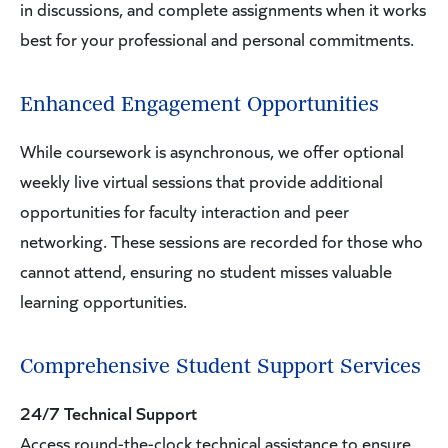
in discussions, and complete assignments when it works
best for your professional and personal commitments.
Enhanced Engagement Opportunities
While coursework is asynchronous, we offer optional
weekly live virtual sessions that provide additional
opportunities for faculty interaction and peer
networking. These sessions are recorded for those who
cannot attend, ensuring no student misses valuable
learning opportunities.
Comprehensive Student Support Services
24/7 Technical Support
Access round-the-clock technical assistance to ensure