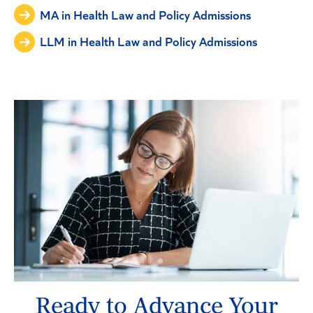
MA in Health Law and Policy Admissions
LLM in Health Law and Policy Admissions
Ready to Advance Your