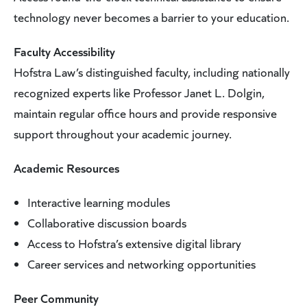
technology never becomes a barrier to your education.
Faculty Accessibility
Hofstra Law’s distinguished faculty, including nationally
recognized experts like Professor Janet L. Dolgin,
maintain regular office hours and provide responsive
support throughout your academic journey.
Academic Resources
Interactive learning modules
Collaborative discussion boards
Access to Hofstra’s extensive digital library
Career services and networking opportunities
Peer Community