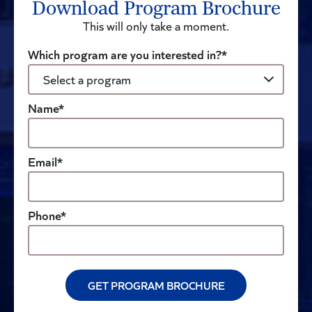
Download Program Brochure
This will only take a moment.
Which program are you interested in?*
Name*
Email*
Phone*
GET PROGRAM BROCHURE