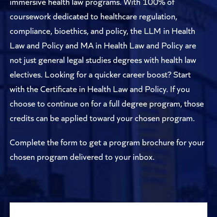
immersive health law programs. With 100% of
coursework dedicated to healthcare regulation,
compliance, bioethics, and policy, the LLM in Health
Law and Policy and MA in Health Law and Policy are
not just general legal studies degrees with health law
electives. Looking for a quicker career boost? Start
with the Certificate in Health Law and Policy. If you
choose to continue on for a full degree program, those
credits can be applied toward your chosen program.
Complete the form to get a program brochure for your
chosen program delivered to your inbox.