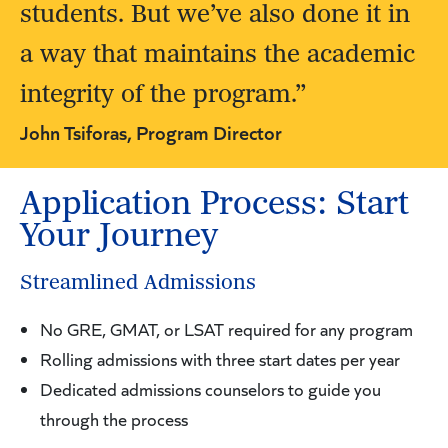
students. But we’ve also done it in
a way that maintains the academic
integrity of the program.”
John Tsiforas, Program Director
Application Process: Start
Your Journey
Streamlined Admissions
No GRE, GMAT, or LSAT required for any program
Rolling admissions with three start dates per year
Dedicated admissions counselors to guide you
through the process