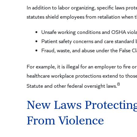
In addition to labor organizing, specific laws pr
statutes shield employees from retaliation when t
Unsafe working conditions and OSHA viola
Patient safety concerns and care standard
Fraud, waste, and abuse under the False C
For example, it is illegal for an employer to fire
healthcare workplace protections extend to those
8
Statute and other federal oversight laws.
New Laws Protectin
From Violence