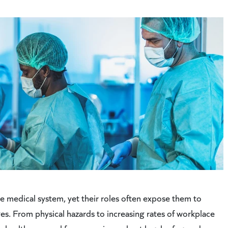
e medical system, yet their roles often expose them to
ges. From physical hazards to increasing rates of workplace