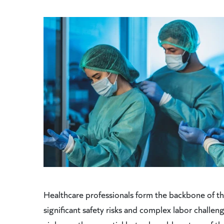
Healthcare professionals form the backbone of th
significant safety risks and complex labor challen