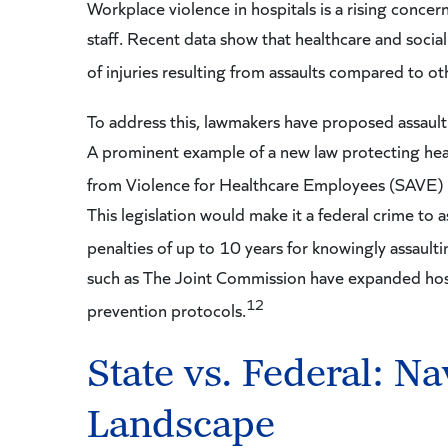
Workplace violence in hospitals is a rising concer
staff. Recent data show that healthcare and social
of injuries resulting from assaults compared to oth
To address this, lawmakers have proposed assault p
A prominent example of a new law protecting heal
from Violence for Healthcare Employees (SAVE) A
This legislation would make it a federal crime to a
penalties of up to 10 years for knowingly assault
such as The Joint Commission have expanded hosp
12
prevention protocols.
State vs. Federal: Na
Landscape