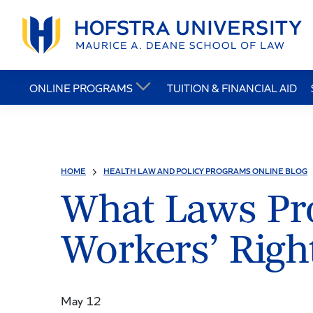
ONLINE PROGRAMS
TUITION & FINANCIAL AID
HOME
HEALTH LAW AND POLICY PROGRAMS ONLINE BLOG
What Laws Pro
Workers’ Righ
May 12