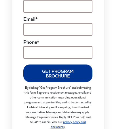
Email*
Phone*
GET PROGRAM
BROCHURE
By clicking "Get Program Brochure" and submitting
this form, I agree to receive text messages, emails and
other communication regarding educational
programs and opportunities, and to be contacted by
Hofstra University and Everspring, its authorized
representative. Message and data rates may apply.
Message frequency varies. Reply HELP for help and
STOP to cancel. View our
privacy policy and
disclosures
.