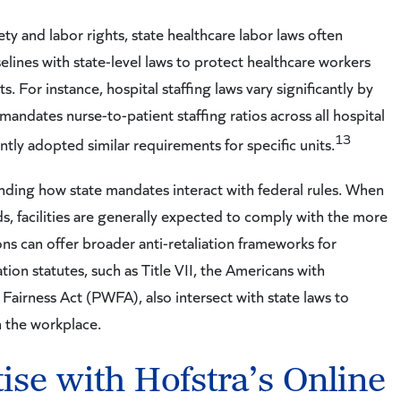
ety and labor rights, state healthcare labor laws often
lines with state-level laws to protect healthcare workers
For instance, hospital staffing laws vary significantly by
t mandates nurse-to-patient staffing ratios across all hospital
13
ntly adopted similar requirements for specific units.
anding how state mandates interact with federal rules. When
, facilities are generally expected to comply with the more
ions can offer broader anti-retaliation frameworks for
tion statutes, such as Title VII, the Americans with
Fairness Act (PWFA), also intersect with state laws to
 the workplace.
se with Hofstra’s Online