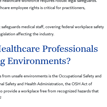
he healthcare workforce requires robust legal safeguards.
are employee rights is critical for practitioners,
safeguards medical staff, covering federal workplace safety
gislation affecting the industry.
ealthcare Professionals
g Environments?
s from unsafe environments is the Occupational Safety and
al Safety and Health Administration, the OSH Act of
o provide a workplace free from recognized hazards that
2