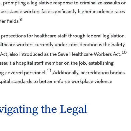
n, prompting a legislative response to criminalize assaults on
 assistance workers face significantly higher incidence rates
9
er fields.
rotections for healthcare staff through federal legislation.
thcare workers currently under consideration is the Safety
10
ct, also introduced as the Save Healthcare Workers Act.
ssault a hospital staff member on the job, establishing
11
ing covered personnel.
Additionally, accreditation bodies
ital standards to better enforce workplace violence
vigating the Legal