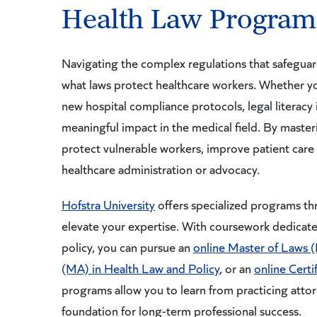
Health Law Program
Navigating the complex regulations that safeguar
what laws protect healthcare workers. Whether y
new hospital compliance protocols, legal literacy 
meaningful impact in the medical field. By master
protect vulnerable workers, improve patient care 
healthcare administration or advocacy.
Hofstra University
offers specialized programs t
elevate your expertise. With coursework dedicate
policy, you can pursue an
online Master of Laws 
(MA) in Health Law and Policy
, or an
online Certi
programs allow you to learn from practicing attorn
foundation for long-term professional success.