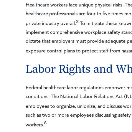
Healthcare workers face unique physical risks. T
healthcare professionals are four to five times mor
3
private industry overall.
To mitigate these know
implement comprehensive workplace safety stan
dictate that employers must provide adequate pe
exposure control plans to protect staff from haza
Labor Rights and Wh
Federal healthcare labor regulations empower med
conditions. The National Labor Relations Act (NL
employees to organize, unionize, and discuss wor
such as two or more employees discussing safety 
6
workers.