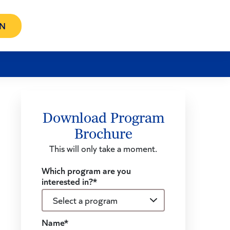
N
Download Program
Brochure
This will only take a moment.
Which program are you
interested in?*
Name*