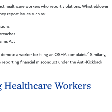
otect healthcare workers who report violations. Whistleblower
hey report issues such as:
tions
 breaches
laims Act
7
 or demote a worker for filing an OSHA complaint.
Similarly,
 reporting financial misconduct under the Anti-Kickback
g Healthcare Workers