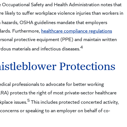
he Occupational Safety and Health Administration notes that
e likely to suffer workplace violence injuries than workers in
n hazards, OSHA guidelines mandate that employers
dards. Furthermore,
healthcare compliance regulations
rsonal protective equipment (PPE) and maintain written
4
rdous materials and infectious diseases.
istleblower Protections
ical professionals to advocate for better working
RA) protects the right of most private-sector healthcare
5
kplace issues.
This includes protected concerted activity,
concerns or speaking to an employer on behalf of co-