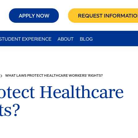
APPLY NOW
REQUEST INFORMATIO
STUDENT EXPERIENCE
ABOUT
BLOG
WHAT LAWS PROTECT HEALTHCARE WORKERS’ RIGHTS?
tect Healthcare
ts?