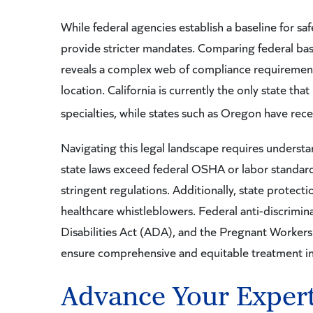
While federal agencies establish a baseline for saf
provide stricter mandates. Comparing federal base
reveals a complex web of compliance requirements. 
location. California is currently the only state tha
specialties, while states such as Oregon have rece
Navigating this legal landscape requires underst
state laws exceed federal OSHA or labor standards
stringent regulations. Additionally, state protect
healthcare whistleblowers. Federal anti-discrimina
Disabilities Act (ADA), and the Pregnant Workers 
ensure comprehensive and equitable treatment in
Advance Your Experti