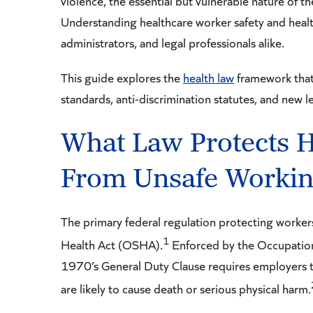
violence, the essential but vulnerable nature of t
Understanding healthcare worker safety and healthc
administrators, and legal professionals alike.
This guide explores the
health law
framework that 
standards, anti-discrimination statutes, and new le
What Law Protects H
From Unsafe Workin
The primary federal regulation protecting worker
1
Health Act (OSHA).
Enforced by the Occupation
1970’s General Duty Clause requires employers t
are likely to cause death or serious physical harm.