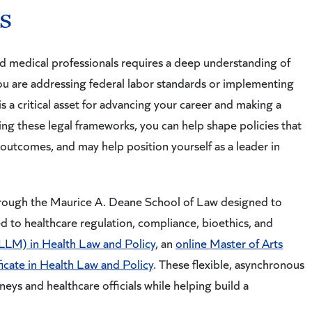
s
d medical professionals requires a deep understanding of
ou are addressing federal labor standards or implementing
is a critical asset for advancing your career and making a
ing these legal frameworks, you can help shape policies that
outcomes, and may help position yourself as a leader in
hrough the Maurice A. Deane School of Law designed to
d to healthcare regulation, compliance, bioethics, and
(LLM) in Health Law and Policy
, an
online Master of Arts
ficate in Health Law and Policy
. These flexible, asynchronous
eys and healthcare officials while helping build a