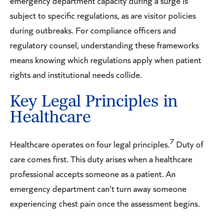
emergency department capacity during a surge is
subject to specific regulations, as are visitor policies
during outbreaks. For compliance officers and
regulatory counsel, understanding these frameworks
means knowing which regulations apply when patient
rights and institutional needs collide.
Key Legal Principles in
Healthcare
7
Healthcare operates on four legal principles.
Duty of
care comes first. This duty arises when a healthcare
professional accepts someone as a patient. An
emergency department can’t turn away someone
experiencing chest pain once the assessment begins.