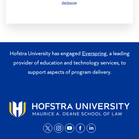
disclosures
.
Hofstra University has engaged
Everspring
, a leading
provider of education and technology services, to
support aspects of program delivery.
t
i
y
f
l