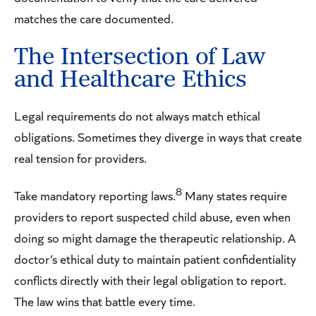
matches the care documented.
The Intersection of Law
and Healthcare Ethics
Legal requirements do not always match ethical
obligations. Sometimes they diverge in ways that create
real tension for providers.
8
Take mandatory reporting laws.
Many states require
providers to report suspected child abuse, even when
doing so might damage the therapeutic relationship. A
doctor’s ethical duty to maintain patient confidentiality
conflicts directly with their legal obligation to report.
The law wins that battle every time.