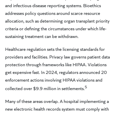
and infectious disease reporting systems. Bioethics
addresses policy questions around scarce resource
allocation, such as determining organ transplant priority
criteria or defining the circumstances under which life-
sustaining treatment can be withdrawn.
Healthcare regulation sets the licensing standards for
providers and facilities. Privacy law governs patient data
protection through frameworks like HIPAA. Violations
get expensive fast. In 2024, regulators announced 20
enforcement actions involving HIPAA violations and
5
collected over $9.9 million in settlements.
Many of these areas overlap. A hospital implementing a
new electronic health records system must comply with