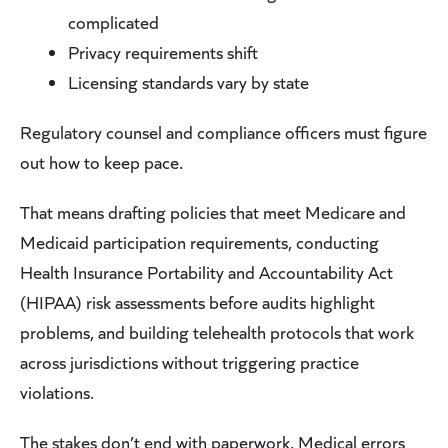
complicated
Privacy requirements shift
Licensing standards vary by state
Regulatory counsel and compliance officers must figure
out how to keep pace.
That means drafting policies that meet Medicare and
Medicaid participation requirements, conducting
Health Insurance Portability and Accountability Act
(HIPAA) risk assessments before audits highlight
problems, and building telehealth protocols that work
across jurisdictions without triggering practice
violations.
The stakes don’t end with paperwork. Medical errors