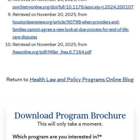
psychiatryonline.org/doi/full/10.1176/appi.ajp-rj.2024.200107
Retrieved on November 20, 2025, from
houstonlawreview.org/article/90798-when-providers-and-
families-cannot-agree-a-new-look-at-due-process-for-end-of-life-
care-disputes
Retrieved on November 20, 2025, from
jheaonline.org/pdf/Miller_jhea.6.7164.pdf
Return to
Health Law and Policy Programs Online Blog
Download Program Brochure
This will only take a moment.
Which program are you interested in?*