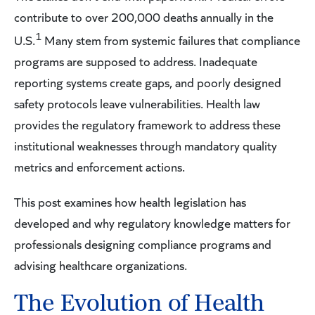
contribute to over 200,000 deaths annually in the
1
U.S.
Many stem from systemic failures that compliance
programs are supposed to address. Inadequate
reporting systems create gaps, and poorly designed
safety protocols leave vulnerabilities. Health law
provides the regulatory framework to address these
institutional weaknesses through mandatory quality
metrics and enforcement actions.
This post examines how health legislation has
developed and why regulatory knowledge matters for
professionals designing compliance programs and
advising healthcare organizations.
The Evolution of Health