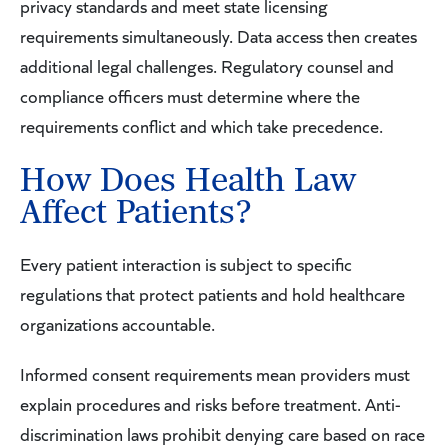
privacy standards and meet state licensing
requirements simultaneously. Data access then creates
additional legal challenges. Regulatory counsel and
compliance officers must determine where the
requirements conflict and which take precedence.
How Does Health Law
Affect Patients?
Every patient interaction is subject to specific
regulations that protect patients and hold healthcare
organizations accountable.
Informed consent requirements mean providers must
explain procedures and risks before treatment. Anti-
discrimination laws prohibit denying care based on race