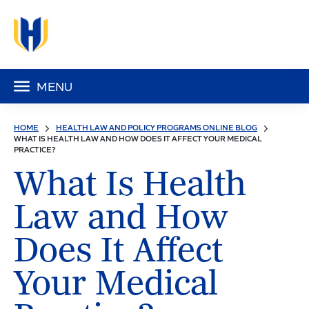
MENU
HOME
HEALTH LAW AND POLICY PROGRAMS ONLINE BLOG
WHAT IS HEALTH LAW AND HOW DOES IT AFFECT YOUR MEDICAL
PRACTICE?
What Is Health
Law and How
Does It Affect
Your Medical