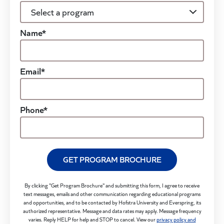
Name*
Email*
Phone*
GET PROGRAM BROCHURE
By clicking "Get Program Brochure" and submitting this form, I agree to receive
text messages, emails and other communication regarding educational programs
and opportunities, and to be contacted by Hofstra University and Everspring, its
authorized representative. Message and data rates may apply. Message frequency
varies. Reply HELP for help and STOP to cancel. View our
privacy policy and