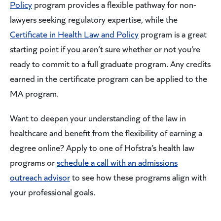
Policy
program provides a flexible pathway for non-
lawyers seeking regulatory expertise, while the
Certificate in Health Law and Policy
program is a great
starting point if you aren’t sure whether or not you’re
ready to commit to a full graduate program. Any credits
earned in the certificate program can be applied to the
MA program.
Want to deepen your understanding of the law in
healthcare and benefit from the flexibility of earning a
degree online? Apply to one of Hofstra’s health law
programs or
schedule a call with an admissions
outreach advisor
to see how these programs align with
your professional goals.