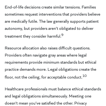
End-of-life decisions create similar tensions. Families
sometimes request interventions that providers believe
are medically futile. The law generally supports patient
autonomy, but providers aren’t obligated to deliver
9
treatment they consider harmful.
Resource allocation also raises difficult questions.
Providers often navigate gray areas where legal
requirements provide minimum standards but ethical
practice demands more. Legal obligations create the
10
floor, not the ceiling, for acceptable conduct.
Healthcare professionals must balance ethical standards
and legal obligations simultaneously. Meeting one
doesn’t mean you’ve satisfied the other. Privacy