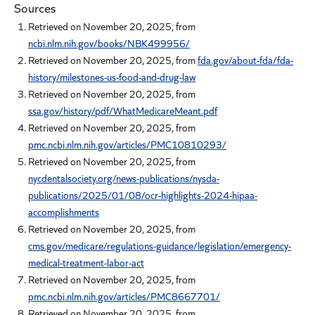
Sources
Retrieved on November 20, 2025, from
ncbi.nlm.nih.gov/books/NBK499956/
Retrieved on November 20, 2025, from
fda.gov/about-fda/fda-
history/milestones-us-food-and-drug-law
Retrieved on November 20, 2025, from
ssa.gov/history/pdf/WhatMedicareMeant.pdf
Retrieved on November 20, 2025, from
pmc.ncbi.nlm.nih.gov/articles/PMC10810293/
Retrieved on November 20, 2025, from
nycdentalsociety.org/news-publications/nysda-
publications/2025/01/08/ocr-highlights-2024-hipaa-
accomplishments
Retrieved on November 20, 2025, from
cms.gov/medicare/regulations-guidance/legislation/emergency-
medical-treatment-labor-act
Retrieved on November 20, 2025, from
pmc.ncbi.nlm.nih.gov/articles/PMC8667701/
Retrieved on November 20, 2025, from