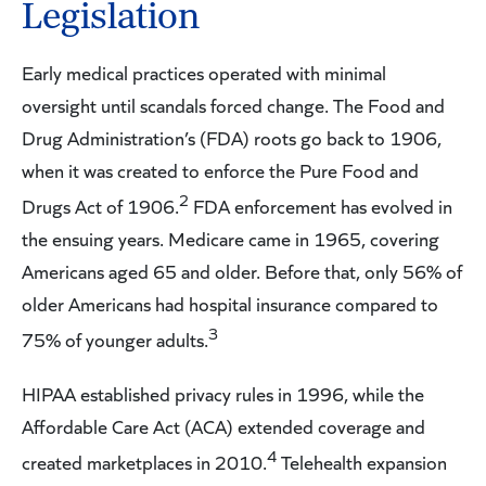
Legislation
Early medical practices operated with minimal
oversight until scandals forced change. The Food and
Drug Administration’s (FDA) roots go back to 1906,
when it was created to enforce the Pure Food and
2
Drugs Act of 1906.
FDA enforcement has evolved in
the ensuing years. Medicare came in 1965, covering
Americans aged 65 and older. Before that, only 56% of
older Americans had hospital insurance compared to
3
75% of younger adults.
HIPAA established privacy rules in 1996, while the
Affordable Care Act (ACA) extended coverage and
4
created marketplaces in 2010.
Telehealth expansion