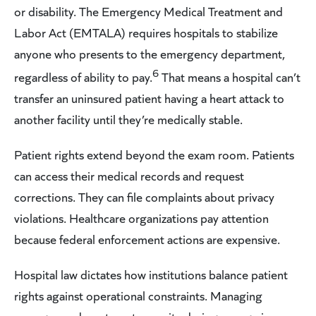
or disability. The Emergency Medical Treatment and
Labor Act (EMTALA) requires hospitals to stabilize
anyone who presents to the emergency department,
6
regardless of ability to pay.
That means a hospital can’t
transfer an uninsured patient having a heart attack to
another facility until they’re medically stable.
Patient rights extend beyond the exam room. Patients
can access their medical records and request
corrections. They can file complaints about privacy
violations. Healthcare organizations pay attention
because federal enforcement actions are expensive.
Hospital law dictates how institutions balance patient
rights against operational constraints. Managing