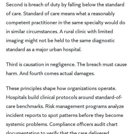
Second is breach of duty by falling below the standard
of care. Standard of care means what a reasonably
competent practitioner in the same specialty would do
in similar circumstances. A rural clinic with limited
imaging might not be held to the same diagnostic
standard as a major urban hospital.
Third is causation in negligence. The breach must cause
harm. And fourth comes actual damages.
These principles shape how organizations operate.
Hospitals build clinical protocols around standard-of-
care benchmarks. Risk management programs analyze
incident reports to spot patterns before they become
systemic problems. Compliance officers audit chart
documentation to verify that the care delivered