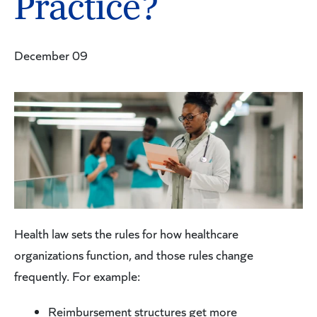
Practice?
December 09
Health law sets the rules for how healthcare
organizations function, and those rules change
frequently. For example:
Reimbursement structures get more