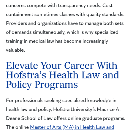
concerns compete with transparency needs. Cost
containment sometimes clashes with quality standards.
Providers and organizations have to manage both sets
of demands simultaneously, which is why specialized
training in medical law has become increasingly
valuable.
Elevate Your Career With
Hofstra’s Health Law and
Policy Programs
For professionals seeking specialized knowledge in
health law and policy, Hofstra University’s Maurice A.
Deane School of Law offers online graduate programs.
The online
Master of Arts (MA) in Health Law and