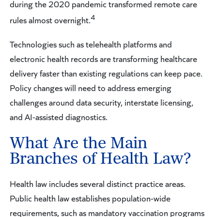
during the 2020 pandemic transformed remote care
4
rules almost overnight.
Technologies such as telehealth platforms and
electronic health records are transforming healthcare
delivery faster than existing regulations can keep pace.
Policy changes will need to address emerging
challenges around data security, interstate licensing,
and AI-assisted diagnostics.
What Are the Main
Branches of Health Law?
Health law includes several distinct practice areas.
Public health law establishes population-wide
requirements, such as mandatory vaccination programs