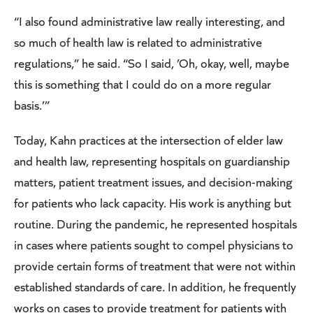
“I also found administrative law really interesting, and
so much of health law is related to administrative
regulations,” he said. “So I said, ’Oh, okay, well, maybe
this is something that I could do on a more regular
basis.’”
Today, Kahn practices at the intersection of elder law
and health law, representing hospitals on guardianship
matters, patient treatment issues, and decision-making
for patients who lack capacity. His work is anything but
routine. During the pandemic, he represented hospitals
in cases where patients sought to compel physicians to
provide certain forms of treatment that were not within
established standards of care. In addition, he frequently
works on cases to provide treatment for patients with