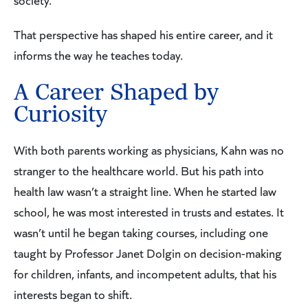
society.”
That perspective has shaped his entire career, and it
informs the way he teaches today.
A Career Shaped by
Curiosity
With both parents working as physicians, Kahn was no
stranger to the healthcare world. But his path into
health law wasn’t a straight line. When he started law
school, he was most interested in trusts and estates. It
wasn’t until he began taking courses, including one
taught by Professor Janet Dolgin on decision-making
for children, infants, and incompetent adults, that his
interests began to shift.