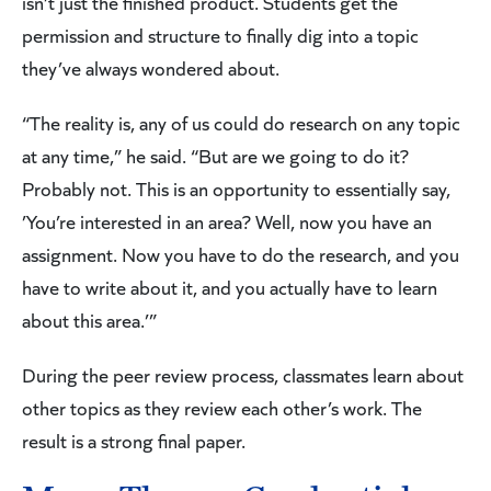
isn’t just the finished product. Students get the
permission and structure to finally dig into a topic
they’ve always wondered about.
“The reality is, any of us could do research on any topic
at any time,” he said. “But are we going to do it?
Probably not. This is an opportunity to essentially say,
’You’re interested in an area? Well, now you have an
assignment. Now you have to do the research, and you
have to write about it, and you actually have to learn
about this area.’”
During the peer review process, classmates learn about
other topics as they review each other’s work. The
result is a strong final paper.