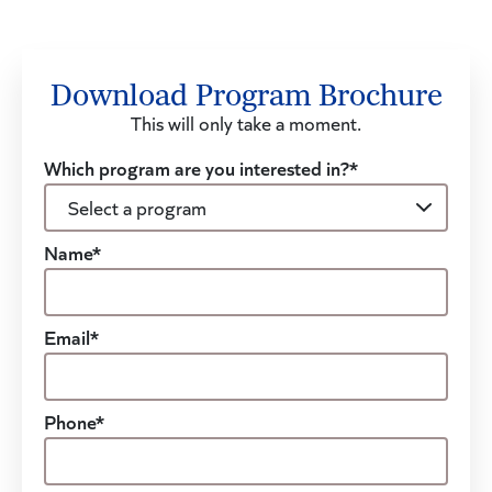
Download Program Brochure
This will only take a moment.
Which program are you interested in?*
Name*
Email*
Phone*