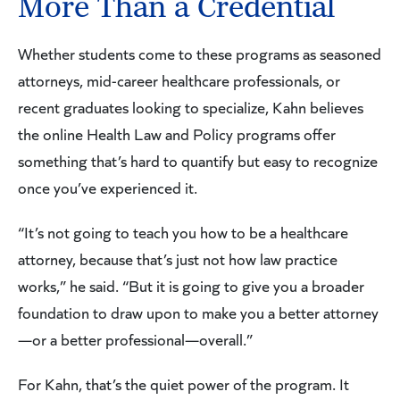
More Than a Credential
Whether students come to these programs as seasoned
attorneys, mid-career healthcare professionals, or
recent graduates looking to specialize, Kahn believes
the online Health Law and Policy programs offer
something that’s hard to quantify but easy to recognize
once you’ve experienced it.
“It’s not going to teach you how to be a healthcare
attorney, because that’s just not how law practice
works,” he said. “But it is going to give you a broader
foundation to draw upon to make you a better attorney
—or a better professional—overall.”
For Kahn, that’s the quiet power of the program. It