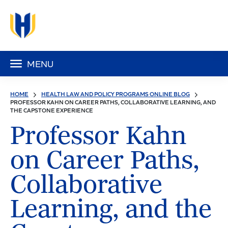
MENU
HOME
HEALTH LAW AND POLICY PROGRAMS ONLINE BLOG
PROFESSOR KAHN ON CAREER PATHS, COLLABORATIVE LEARNING, AND
THE CAPSTONE EXPERIENCE
Professor Kahn
on Career Paths,
Collaborative
Learning, and the