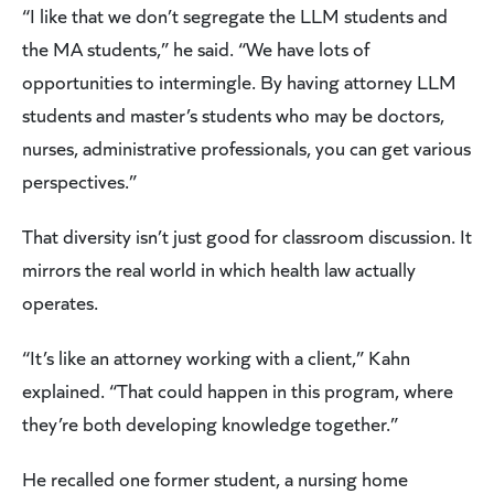
“I like that we don’t segregate the LLM students and
the MA students,” he said. “We have lots of
opportunities to intermingle. By having attorney LLM
students and master’s students who may be doctors,
nurses, administrative professionals, you can get various
perspectives.”
That diversity isn’t just good for classroom discussion. It
mirrors the real world in which health law actually
operates.
“It’s like an attorney working with a client,” Kahn
explained. “That could happen in this program, where
they’re both developing knowledge together.”
He recalled one former student, a nursing home