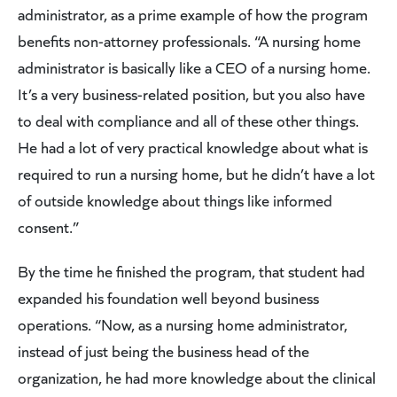
administrator, as a prime example of how the program
benefits non-attorney professionals. “A nursing home
administrator is basically like a CEO of a nursing home.
It’s a very business-related position, but you also have
to deal with compliance and all of these other things.
He had a lot of very practical knowledge about what is
required to run a nursing home, but he didn’t have a lot
of outside knowledge about things like informed
consent.”
By the time he finished the program, that student had
expanded his foundation well beyond business
operations. “Now, as a nursing home administrator,
instead of just being the business head of the
organization, he had more knowledge about the clinical