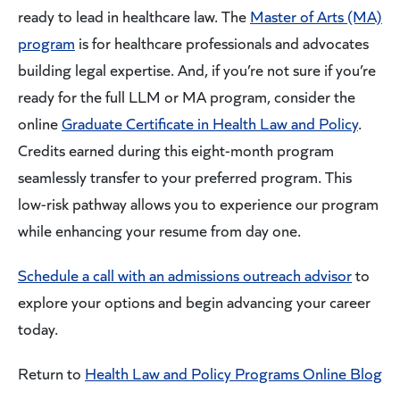
ready to lead in healthcare law. The
Master of Arts (MA)
program
is for healthcare professionals and advocates
building legal expertise. And, if you’re not sure if you’re
ready for the full LLM or MA program, consider the
online
Graduate Certificate in Health Law and Policy
.
Credits earned during this eight-month program
seamlessly transfer to your preferred program. This
low-risk pathway allows you to experience our program
while enhancing your resume from day one.
Schedule a call with an admissions outreach advisor
to
explore your options and begin advancing your career
today.
Return to
Health Law and Policy Programs Online Blog