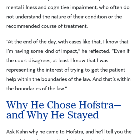
mental illness and cognitive impairment, who often do
not understand the nature of their condition or the
recommended course of treatment.
“At the end of the day, with cases like that, I know that
I’m having some kind of impact,” he reflected. “Even if
the court disagrees, at least I know that I was
representing the interest of trying to get the patient
help within the boundaries of the law. And that’s within
the boundaries of the law.”
Why He Chose Hofstra—
and Why He Stayed
Ask Kahn why he came to Hofstra, and he’ll tell you the