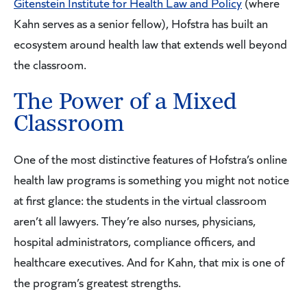
Gitenstein Institute for Health Law and Policy
(where
Kahn serves as a senior fellow), Hofstra has built an
ecosystem around health law that extends well beyond
the classroom.
The Power of a Mixed
Classroom
One of the most distinctive features of Hofstra’s online
health law programs is something you might not notice
at first glance: the students in the virtual classroom
aren’t all lawyers. They’re also nurses, physicians,
hospital administrators, compliance officers, and
healthcare executives. And for Kahn, that mix is one of
the program’s greatest strengths.