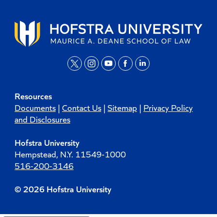
t
i
y
f
l
w
n
o
a
i
Resources
i
s
u
c
n
Documents
|
Contact Us
|
Sitemap
|
Privacy Policy
t
t
t
e
k
and Disclosures
t
a
u
b
e
Hofstra University
e
g
b
o
d
Hempstead, N.Y. 11549-1000
r
r
e
o
i
516-200-3146
a
k
n
m
© 2026 Hofstra University