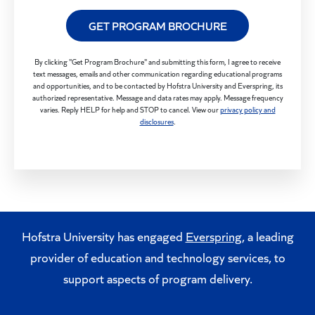
GET PROGRAM BROCHURE
By clicking "Get Program Brochure" and submitting this form, I agree to receive
text messages, emails and other communication regarding educational programs
and opportunities, and to be contacted by Hofstra University and Everspring, its
authorized representative. Message and data rates may apply. Message frequency
varies. Reply HELP for help and STOP to cancel. View our
privacy policy and
disclosures
.
Hofstra University has engaged
Everspring
, a leading
provider of education and technology services, to
support aspects of program delivery.