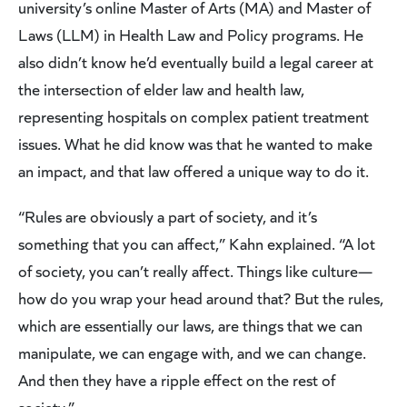
university’s online Master of Arts (MA) and Master of
Laws (LLM) in Health Law and Policy programs. He
also didn’t know he’d eventually build a legal career at
the intersection of elder law and health law,
representing hospitals on complex patient treatment
issues. What he did know was that he wanted to make
an impact, and that law offered a unique way to do it.
“Rules are obviously a part of society, and it’s
something that you can affect,” Kahn explained. “A lot
of society, you can’t really affect. Things like culture—
how do you wrap your head around that? But the rules,
which are essentially our laws, are things that we can
manipulate, we can engage with, and we can change.
And then they have a ripple effect on the rest of