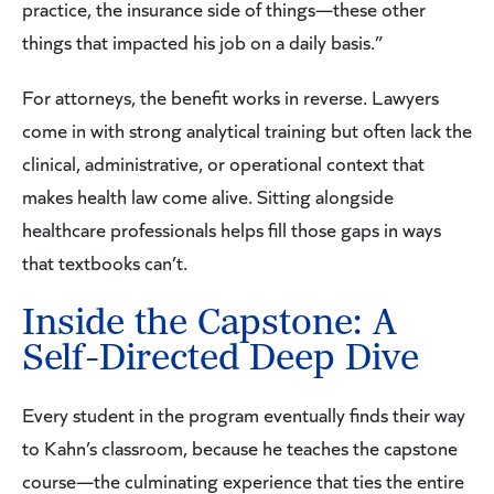
practice, the insurance side of things—these other
things that impacted his job on a daily basis.”
For attorneys, the benefit works in reverse. Lawyers
come in with strong analytical training but often lack the
clinical, administrative, or operational context that
makes health law come alive. Sitting alongside
healthcare professionals helps fill those gaps in ways
that textbooks can’t.
Inside the Capstone: A
Self-Directed Deep Dive
Every student in the program eventually finds their way
to Kahn’s classroom, because he teaches the capstone
course—the culminating experience that ties the entire