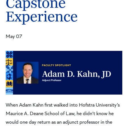
Capstone
Experience
May 07
When Adam Kahn first walked into Hofstra University’s
Maurice A. Deane School of Law, he didn’t know he
would one day return as an adjunct professor in the