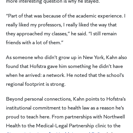
more interesting question is why he stayed.
“Part of that was because of the academic experience. I
really liked my professors, I really liked the way that
they approached my classes,” he said. “I still remain
friends with a lot of them.”
As someone who didn’t grow up in New York, Kahn also
found that Hofstra gave him something he didn’t have
when he arrived: a network. He noted that the school’s
regional footprint is strong.
Beyond personal connections, Kahn points to Hofstra’s
institutional commitment to health law as a reason he’s
proud to teach here. From partnerships with Northwell
Health to the Medical-Legal Partnership clinic to the