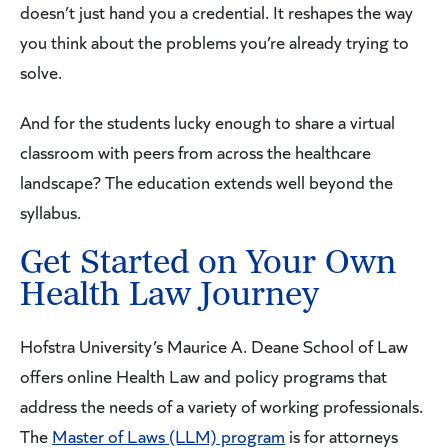
doesn’t just hand you a credential. It reshapes the way
you think about the problems you’re already trying to
solve.
And for the students lucky enough to share a virtual
classroom with peers from across the healthcare
landscape? The education extends well beyond the
syllabus.
Get Started on Your Own
Health Law Journey
Hofstra University’s Maurice A. Deane School of Law
offers online Health Law and policy programs that
address the needs of a variety of working professionals.
The
Master of Laws (LLM) program
is for attorneys