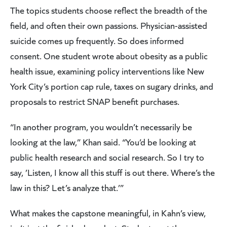
The topics students choose reflect the breadth of the
field, and often their own passions. Physician-assisted
suicide comes up frequently. So does informed
consent. One student wrote about obesity as a public
health issue, examining policy interventions like New
York City’s portion cap rule, taxes on sugary drinks, and
proposals to restrict SNAP benefit purchases.
“In another program, you wouldn’t necessarily be
looking at the law,” Khan said. “You’d be looking at
public health research and social research. So I try to
say, ’Listen, I know all this stuff is out there. Where’s the
law in this? Let’s analyze that.’”
What makes the capstone meaningful, in Kahn’s view,