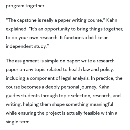
program together.
“The capstone is really a paper writing course,” Kahn
explained. “It’s an opportunity to bring things together,
to do your own research. It functions a bit like an
independent study.”
The assignment is simple on paper: write a research
paper on any topic related to health law and policy,
including a component of legal analysis. In practice, the
course becomes a deeply personal journey. Kahn
guides students through topic selection, research, and
writing, helping them shape something meaningful
while ensuring the project is actually feasible within a
single term.