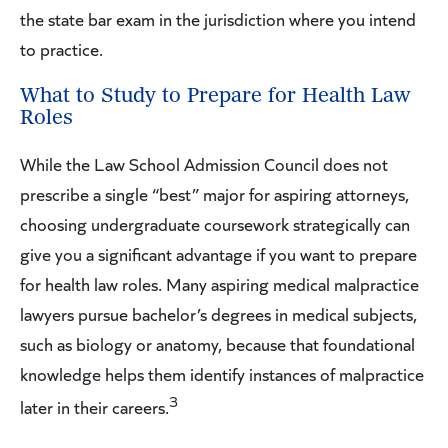
the state bar exam in the jurisdiction where you intend
to practice.
What to Study to Prepare for Health Law
Roles
While the Law School Admission Council does not
prescribe a single “best” major for aspiring attorneys,
choosing undergraduate coursework strategically can
give you a significant advantage if you want to prepare
for health law roles. Many aspiring medical malpractice
lawyers pursue bachelor’s degrees in medical subjects,
such as biology or anatomy, because that foundational
knowledge helps them identify instances of malpractice
3
later in their careers.