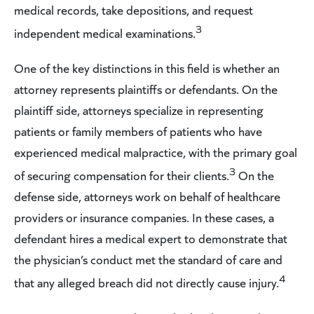
medical records, take depositions, and request
3
independent medical examinations.
One of the key distinctions in this field is whether an
attorney represents plaintiffs or defendants. On the
plaintiff side, attorneys specialize in representing
patients or family members of patients who have
experienced medical malpractice, with the primary goal
3
of securing compensation for their clients.
On the
defense side, attorneys work on behalf of healthcare
providers or insurance companies. In these cases, a
defendant hires a medical expert to demonstrate that
the physician’s conduct met the standard of care and
4
that any alleged breach did not directly cause injury.