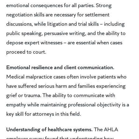
emotional consequences for all parties. Strong
negotiation skills are necessary for settlement
discussions, while litigation and trial skills – including
public speaking, persuasive writing, and the ability to
depose expert witnesses – are essential when cases
proceed to court.
Emotional resilience and client communication.
Medical malpractice cases often involve patients who
have suffered serious harm and families experiencing
grief or trauma. The ability to communicate with
empathy while maintaining professional objectivity is a
key skill for attorneys in this field.
Understanding of healthcare systems.
The AHLA
employer survey found that understanding how