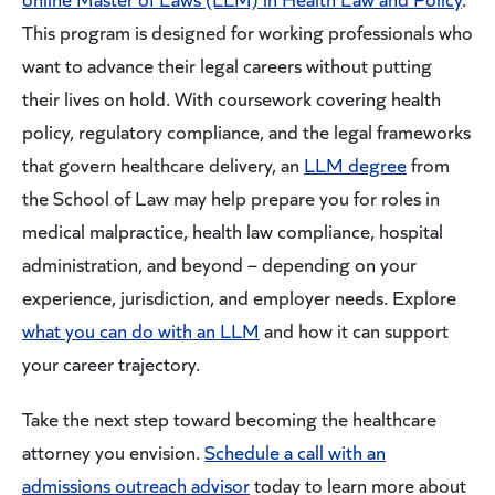
This program is designed for working professionals who
want to advance their legal careers without putting
their lives on hold. With coursework covering health
policy, regulatory compliance, and the legal frameworks
that govern healthcare delivery, an
LLM degree
from
the School of Law may help prepare you for roles in
medical malpractice, health law compliance, hospital
administration, and beyond – depending on your
experience, jurisdiction, and employer needs. Explore
what you can do with an LLM
and how it can support
your career trajectory.
Take the next step toward becoming the healthcare
attorney you envision.
Schedule a call with an
admissions outreach advisor
today to learn more about