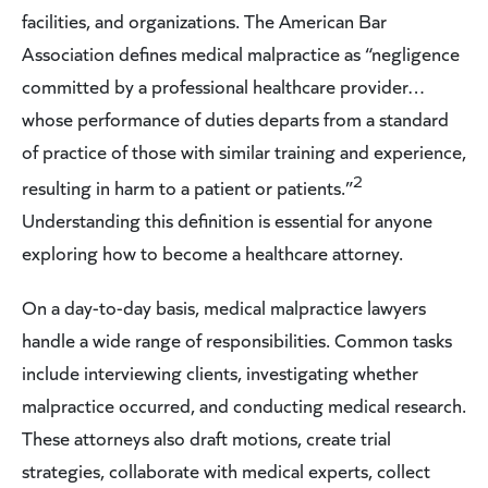
facilities, and organizations. The American Bar
Association defines medical malpractice as “negligence
committed by a professional healthcare provider…
whose performance of duties departs from a standard
of practice of those with similar training and experience,
2
resulting in harm to a patient or patients.”
Understanding this definition is essential for anyone
exploring how to become a healthcare attorney.
On a day-to-day basis, medical malpractice lawyers
handle a wide range of responsibilities. Common tasks
include interviewing clients, investigating whether
malpractice occurred, and conducting medical research.
These attorneys also draft motions, create trial
strategies, collaborate with medical experts, collect