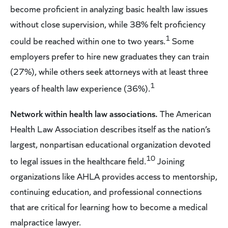
become proficient in analyzing basic health law issues
without close supervision, while 38% felt proficiency
1
could be reached within one to two years.
Some
employers prefer to hire new graduates they can train
(27%), while others seek attorneys with at least three
1
years of health law experience (36%).
Network within health law associations.
The American
Health Law Association describes itself as the nation’s
largest, nonpartisan educational organization devoted
10
to legal issues in the healthcare field.
Joining
organizations like AHLA provides access to mentorship,
continuing education, and professional connections
that are critical for learning how to become a medical
malpractice lawyer.