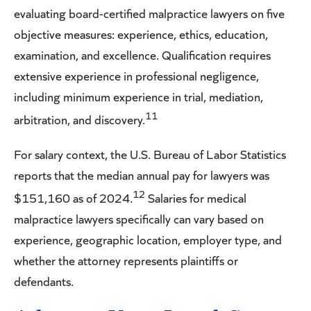
evaluating board-certified malpractice lawyers on five
objective measures: experience, ethics, education,
examination, and excellence. Qualification requires
extensive experience in professional negligence,
including minimum experience in trial, mediation,
11
arbitration, and discovery.
For salary context, the U.S. Bureau of Labor Statistics
reports that the median annual pay for lawyers was
12
$151,160 as of 2024.
Salaries for medical
malpractice lawyers specifically can vary based on
experience, geographic location, employer type, and
whether the attorney represents plaintiffs or
defendants.