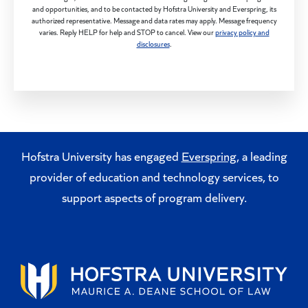
and opportunities, and to be contacted by Hofstra University and Everspring, its
authorized representative. Message and data rates may apply. Message frequency
varies. Reply HELP for help and STOP to cancel. View our
privacy policy and
disclosures
.
Hofstra University has engaged
Everspring
, a leading
provider of education and technology services, to
support aspects of program delivery.