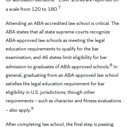
7
a scale from 120 to 180.
Attending an ABA-accredited law school is critical. The
ABA states that all state supreme courts recognize
ABA-approved law schools as meeting the legal
education requirements to qualify for the bar
examination, and 46 states limit eligibility for bar
8
admission to graduates of ABA-approved schools.
In
general, graduating from an ABA-approved law school
satisfies the legal education requirement for bar
eligibility in U.S. jurisdictions, though other
requirements – such as character and fitness evaluations
9
– also apply.
After completing law school, the final step is passing