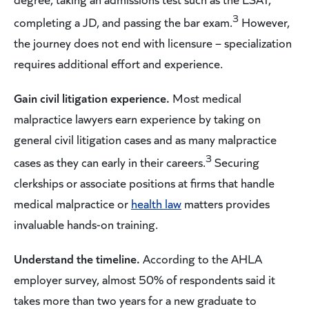
3
completing a JD, and passing the bar exam.
However,
the journey does not end with licensure – specialization
requires additional effort and experience.
Gain civil litigation experience.
Most medical
malpractice lawyers earn experience by taking on
general civil litigation cases and as many malpractice
3
cases as they can early in their careers.
Securing
clerkships or associate positions at firms that handle
medical malpractice or
health law
matters provides
invaluable hands-on training.
Understand the timeline.
According to the AHLA
employer survey, almost 50% of respondents said it
takes more than two years for a new graduate to