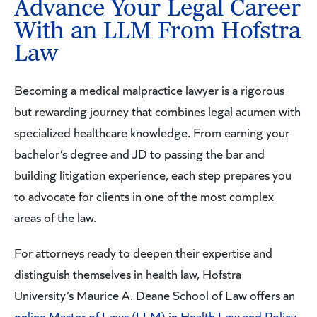
Advance Your Legal Career
With an LLM From Hofstra
Law
Becoming a medical malpractice lawyer is a rigorous
but rewarding journey that combines legal acumen with
specialized healthcare knowledge. From earning your
bachelor’s degree and JD to passing the bar and
building litigation experience, each step prepares you
to advocate for clients in one of the most complex
areas of the law.
For attorneys ready to deepen their expertise and
distinguish themselves in health law, Hofstra
University’s Maurice A. Deane School of Law offers an
online Master of Laws (LLM) in Health Law and Policy
.