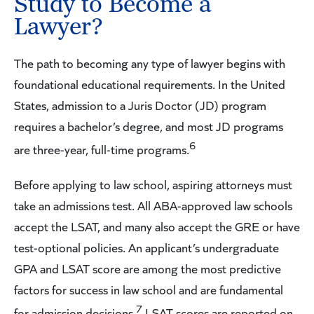
Study to Become a
Lawyer?
The path to becoming any type of lawyer begins with
foundational educational requirements. In the United
States, admission to a Juris Doctor (JD) program
requires a bachelor’s degree, and most JD programs
6
are three-year, full-time programs.
Before applying to law school, aspiring attorneys must
take an admissions test. All ABA-approved law schools
accept the LSAT, and many also accept the GRE or have
test-optional policies. An applicant’s undergraduate
GPA and LSAT score are among the most predictive
factors for success in law school and are fundamental
7
for admission decisions.
LSAT scores are reported on