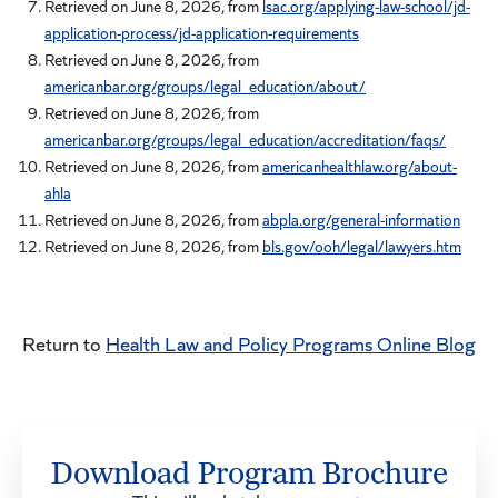
Retrieved on June 8, 2026, from
lsac.org/applying-law-school/jd-
application-process/jd-application-requirements
Retrieved on June 8, 2026, from
americanbar.org/groups/legal_education/about/
Retrieved on June 8, 2026, from
americanbar.org/groups/legal_education/accreditation/faqs/
Retrieved on June 8, 2026, from
americanhealthlaw.org/about-
ahla
Retrieved on June 8, 2026, from
abpla.org/general-information
Retrieved on June 8, 2026, from
bls.gov/ooh/legal/lawyers.htm
Return to
Health Law and Policy Programs Online Blog
Download Program Brochure