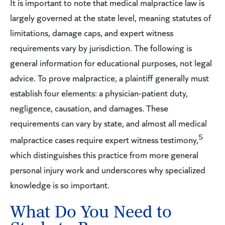
It is important to note that medical malpractice law is
largely governed at the state level, meaning statutes of
limitations, damage caps, and expert witness
requirements vary by jurisdiction. The following is
general information for educational purposes, not legal
advice. To prove malpractice, a plaintiff generally must
establish four elements: a physician-patient duty,
negligence, causation, and damages. These
requirements can vary by state, and almost all medical
5
malpractice cases require expert witness testimony,
which distinguishes this practice from more general
personal injury work and underscores why specialized
knowledge is so important.
What Do You Need to