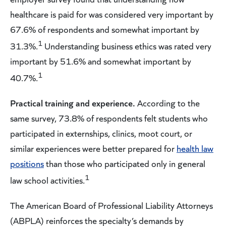
healthcare is paid for was considered very important by
67.6% of respondents and somewhat important by
1
31.3%.
Understanding business ethics was rated very
important by 51.6% and somewhat important by
1
40.7%.
Practical training and experience.
According to the
same survey, 73.8% of respondents felt students who
participated in externships, clinics, moot court, or
similar experiences were better prepared for
health law
positions
than those who participated only in general
1
law school activities.
The American Board of Professional Liability Attorneys
(ABPLA) reinforces the specialty’s demands by