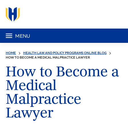
MENU
HOME
HEALTH LAW AND POLICY PROGRAMS ONLINE BLOG
HOW TO BECOME A MEDICAL MALPRACTICE LAWYER
How to Become a
Medical
Malpractice
Lawyer