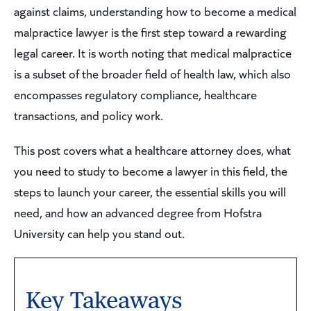
against claims, understanding how to become a medical
malpractice lawyer is the first step toward a rewarding
legal career. It is worth noting that medical malpractice
is a subset of the broader field of health law, which also
encompasses regulatory compliance, healthcare
transactions, and policy work.
This post covers what a healthcare attorney does, what
you need to study to become a lawyer in this field, the
steps to launch your career, the essential skills you will
need, and how an advanced degree from Hofstra
University can help you stand out.
Key Takeaways