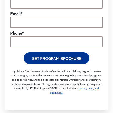
Email*
Phone*
GET PROGRAM BROCHURE
By clicking "Get Program Brochure" and submitting this form, I agree to receive
text messages, emails and other communication regarding educational programs
and opportunities, and to be contacted by Hofstra University and Everspring, its
authorized representative. Message and data rates may apply. Message frequency
varies. Reply HELP for help and STOP to cancel. View our
privacy policy and
disclosures
.