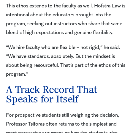
This ethos extends to the faculty as well. Hofstra Law is
intentional about the educators brought into the
program, seeking out instructors who share that same
blend of high expectations and genuine flexibility.
“We hire faculty who are flexible – not rigid,” he said.
“We have standards, absolutely. But the mindset is
about being resourceful. That’s part of the ethos of this
program.”
A Track Record That
Speaks for Itself
For prospective students still weighing the decision,
Professor Tsiforas often returns to the simplest and
most persuasive argument he has: the students who