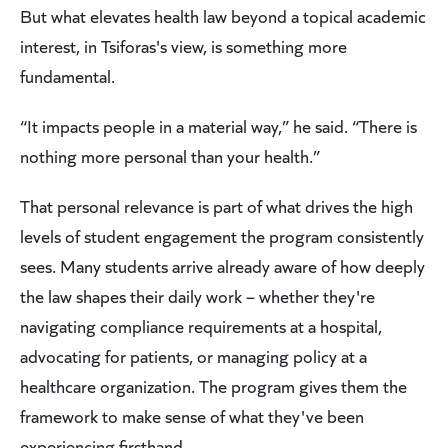
But what elevates health law beyond a topical academic
interest, in Tsiforas's view, is something more
fundamental.
“It impacts people in a material way,” he said. “There is
nothing more personal than your health.”
That personal relevance is part of what drives the high
levels of student engagement the program consistently
sees. Many students arrive already aware of how deeply
the law shapes their daily work – whether they're
navigating compliance requirements at a hospital,
advocating for patients, or managing policy at a
healthcare organization. The program gives them the
framework to make sense of what they've been
experiencing firsthand.