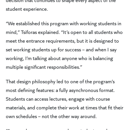
decision that continues to shape every aspect of the
student experience.
“We established this program with working students in
mind,” Tsiforas explained. “It’s open to all students who
meet the entrance requirements, but it is designed to
set working students up for success – and when I say
working, I’m talking about anyone who is balancing
multiple significant responsibilities.”
That design philosophy led to one of the program’s
most defining features: a fully asynchronous format.
Students can access lectures, engage with course
materials, and complete their work at times that fit their
own schedules – not the other way around.