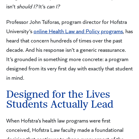
isn’t
should I?
It’s
can I?
Professor John Tsiforas, program director for Hofstra
University’s
online Health Law and Policy programs
, has
heard that concern hundreds of times over the past
decade. And his response isn’t a generic reassurance.
It’s grounded in something more concrete: a program
designed from its very first day with exactly that student
in mind.
Designed for the Lives
Students Actually Lead
When Hofstra’s health law programs were first
conceived, Hofstra Law faculty made a foundational