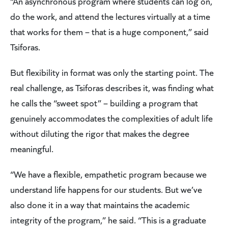
“An asynchronous program where students can log on,
do the work, and attend the lectures virtually at a time
that works for them – that is a huge component,” said
Tsiforas.
But flexibility in format was only the starting point. The
real challenge, as Tsiforas describes it, was finding what
he calls the “sweet spot” – building a program that
genuinely accommodates the complexities of adult life
without diluting the rigor that makes the degree
meaningful.
“We have a flexible, empathetic program because we
understand life happens for our students. But we’ve
also done it in a way that maintains the academic
integrity of the program,” he said. “This is a graduate