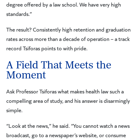
degree offered by a law school. We have very high
standards.”
The result? Consistently high retention and graduation
rates across more than a decade of operation – a track
record Tsiforas points to with pride.
A Field That Meets the
Moment
Ask Professor Tsiforas what makes health law such a
compelling area of study, and his answer is disarmingly
simple.
“Look at the news,” he said. “You cannot watch a news
broadcast, go to a newspaper’s website, or consume