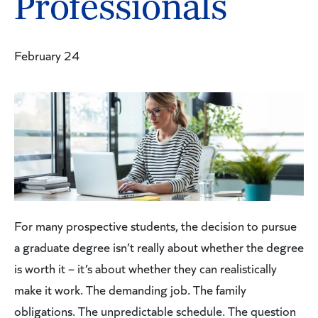
Professionals
February 24
For many prospective students, the decision to pursue
a graduate degree isn’t really about whether the degree
is worth it – it’s about whether they can realistically
make it work. The demanding job. The family
obligations. The unpredictable schedule. The question