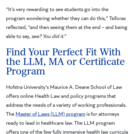
“It’s very rewarding to see students go into the
program wondering whether they can do this,” Tsiforas
reflected, “and then seeing them at the end – and being
able to say,
see? You did it.
”
Find Your Perfect Fit With
the LLM, MA or Certificate
Program
Hofstra University’s Maurice A. Deane School of Law
offers online Health Law and policy programs that
address the needs of a variety of working professionals.
The
Master of Laws (LLM) program
is for attorneys
ready to lead in healthcare law. The LLM program
offers one of the few fully immersive health law curricula