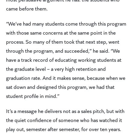
came before them.
“We’ve had many students come through this program
with those same concerns at the same point in the
process. So many of them took that next step, went
through the program, and succeeded,” he said. “We
have a track record of educating working students at
the graduate level – a very high retention and
graduation rate. And it makes sense, because when we
sat down and designed this program, we had that
student profile in mind.”
It’s a message he delivers not as a sales pitch, but with
the quiet confidence of someone who has watched it
play out, semester after semester, for over ten years.