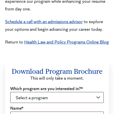
experience our program while enhancing your resume
from day one.
Schedule a call with an admissions advisor
to explore
your options and begin advancing your career today.
Return to
Health Law and Policy Programs Online Blog
Download Program Brochure
This will only take a moment.
Which program are you interested in?*
Name*