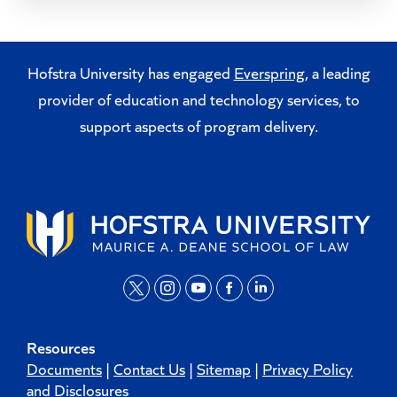
Hofstra University has engaged
Everspring
, a leading
provider of education and technology services, to
support aspects of program delivery.
t
i
y
f
l
w
n
o
a
i
Resources
i
s
u
c
n
Documents
|
Contact Us
|
Sitemap
|
Privacy Policy
t
t
t
e
k
and Disclosures