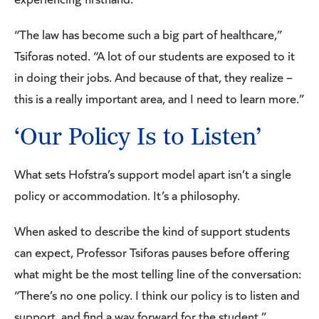
“The law has become such a big part of healthcare,”
Tsiforas noted. “A lot of our students are exposed to it
in doing their jobs. And because of that, they realize –
this is a really important area, and I need to learn more.”
‘Our Policy Is to Listen’
What sets Hofstra’s support model apart isn’t a single
policy or accommodation. It’s a philosophy.
When asked to describe the kind of support students
can expect, Professor Tsiforas pauses before offering
what might be the most telling line of the conversation:
“There’s no one policy. I think our policy is to listen and
support, and find a way forward for the student.”