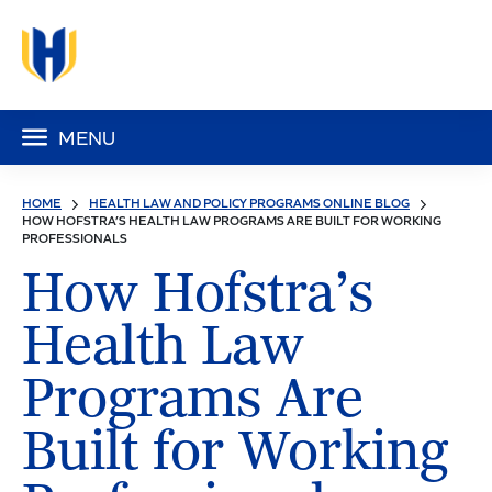
MENU
HOME
HEALTH LAW AND POLICY PROGRAMS ONLINE BLOG
HOW HOFSTRA’S HEALTH LAW PROGRAMS ARE BUILT FOR WORKING
PROFESSIONALS
How Hofstra’s
Health Law
Programs Are
Built for Working