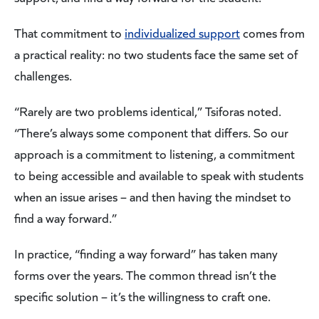
That commitment to
individualized support
comes from
a practical reality: no two students face the same set of
challenges.
“Rarely are two problems identical,” Tsiforas noted.
“There’s always some component that differs. So our
approach is a commitment to listening, a commitment
to being accessible and available to speak with students
when an issue arises – and then having the mindset to
find a way forward.”
In practice, “finding a way forward” has taken many
forms over the years. The common thread isn’t the
specific solution – it’s the willingness to craft one.