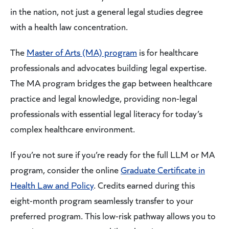
in the nation, not just a general legal studies degree
with a health law concentration.
The
Master of Arts (MA) program
is for healthcare
professionals and advocates building legal expertise.
The MA program bridges the gap between healthcare
practice and legal knowledge, providing non-legal
professionals with essential legal literacy for today’s
complex healthcare environment.
If you’re not sure if you’re ready for the full LLM or MA
program, consider the online
Graduate Certificate in
Health Law and Policy
. Credits earned during this
eight-month program seamlessly transfer to your
preferred program. This low-risk pathway allows you to