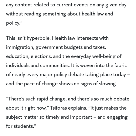
any content related to current events on any given day
without reading something about health law and
policy.”
This isn’t hyperbole. Health law intersects with
immigration, government budgets and taxes,
education, elections, and the everyday well-being of
individuals and communities. It is woven into the fabric
of nearly every major policy debate taking place today –
and the pace of change shows no signs of slowing.
“There’s such rapid change, and there's so much debate
about it right now,” Tsiforas explains. “It just makes the
subject matter so timely and important – and engaging
for students.”